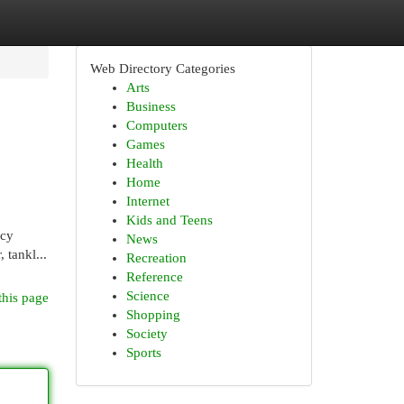
Web Directory Categories
Arts
Business
Computers
Games
Health
Home
Internet
Kids and Teens
ncy
News
 tankl...
Recreation
Reference
Science
this page
Shopping
Society
Sports