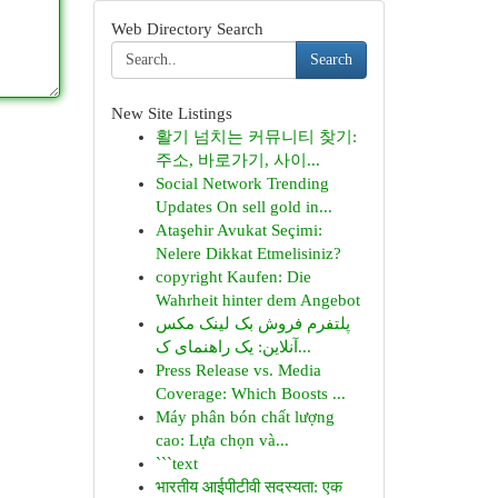
Web Directory Search
Search
New Site Listings
활기 넘치는 커뮤니티 찾기:
주소, 바로가기, 사이...
Social Network Trending
Updates On sell gold in...
Ataşehir Avukat Seçimi:
Nelere Dikkat Etmelisiniz?
copyright Kaufen: Die
Wahrheit hinter dem Angebot
پلتفرم فروش بک لینک مکس
آنلاین: یک راهنمای ک...
Press Release vs. Media
Coverage: Which Boosts ...
Máy phân bón chất lượng
cao: Lựa chọn và...
```text
भारतीय आईपीटीवी सदस्यता: एक