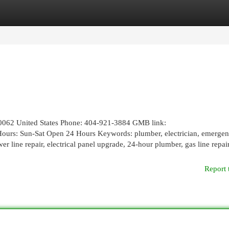
egories
Register
Login
30062 United States Phone: 404-921-3884 GMB link:
Hours: Sun-Sat Open 24 Hours Keywords: plumber, electrician, emerge
er line repair, electrical panel upgrade, 24-hour plumber, gas line repair,
Report 