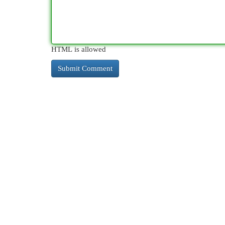
HTML is allowed