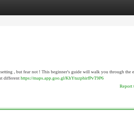
egories
Register
Login
tting , but fear not ! This beginner's guide will walk you through the e
t different
https://maps.app.goo.gl/KhYtuzphirfPvT9P6
Report 