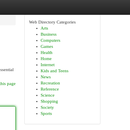
Web Directory Categories
Arts
Business
Computers
Games
Health
Home
Internet
ssential
Kids and Teens
News
Recreation
this page
Reference
Science
Shopping
Society
Sports