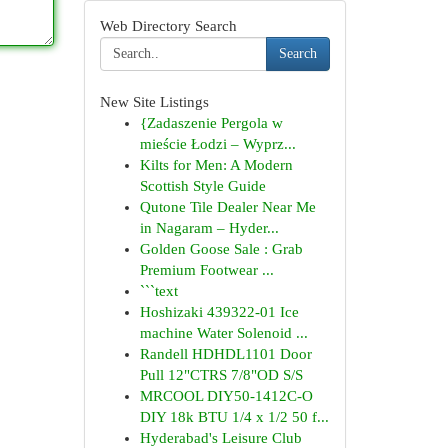
Web Directory Search
Search
New Site Listings
{Zadaszenie Pergola w
mieście Łodzi – Wyprz...
Kilts for Men: A Modern
Scottish Style Guide
Qutone Tile Dealer Near Me
in Nagaram – Hyder...
Golden Goose Sale : Grab
Premium Footwear ...
```text
Hoshizaki 439322-01 Ice
machine Water Solenoid ...
Randell HDHDL1101 Door
Pull 12"CTRS 7/8"OD S/S
MRCOOL DIY50-1412C-O
DIY 18k BTU 1/4 x 1/2 50 f...
Hyderabad's Leisure Club