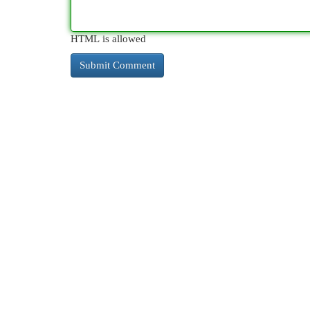
HTML is allowed