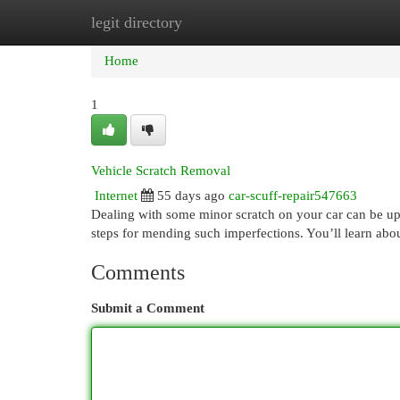
legit directory
Home
New Site Listings
Add Site
Cat
Home
1
Vehicle Scratch Removal
Internet
55 days ago
car-scuff-repair547663
Dealing with some minor scratch on your car can be upse
steps for mending such imperfections. You’ll learn abou
Comments
Submit a Comment