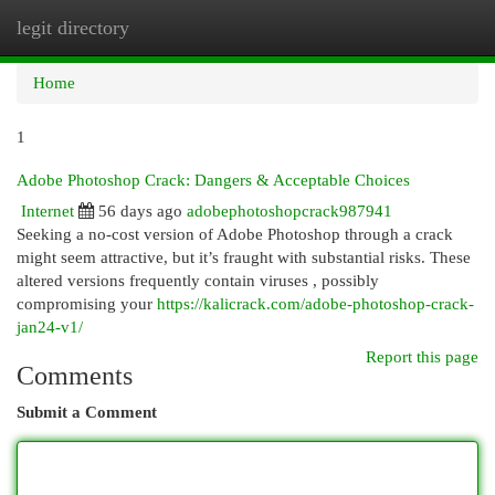
legit directory
Togg
navi
Home
1
Adobe Photoshop Crack: Dangers & Acceptable Choices
Internet
56 days ago
adobephotoshopcrack987941
Seeking a no-cost version of Adobe Photoshop through a crack
might seem attractive, but it’s fraught with substantial risks. These
altered versions frequently contain viruses , possibly
compromising your
https://kalicrack.com/adobe-photoshop-crack-
jan24-v1/
Report this page
Comments
Submit a Comment