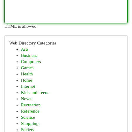
HTML is allowed
Web Directory Categories
Arts
Business
Computers
Games
Health
Home
Internet
Kids and Teens
News
Recreation
Reference
Science
Shopping
Society