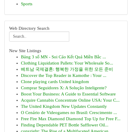
Sports
Web Directory Search
New Site Listings
Bảng 3 số MN - Soi Cáo Kết Quả Miền Bắc ...
Clothing Liquidation Pallets: Your Wholesale So...
베트남 국제결혼: 행복한 가정을 위한 모든 준비
Discover the Top Reader in Kamothe : Your ...
Clone playing cards United kingdom
Comprar Seguidores X: A Solução Inteligente?
Boost Your Business: A Guide to Essential Software
Acquire Cannabis Concentrate Online USA: Your C...
The United Kingdom New Updates Constantly
O Cenário de Videogames no Brasil: Crescimento ...
Free Fire Max Diamond Diamond Top Up for Free F...
Finding Dependable PET Bottle Safflower Oil...
copyright: The Rise of a Multifaceted American ...