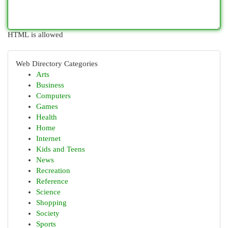
HTML is allowed
Web Directory Categories
Arts
Business
Computers
Games
Health
Home
Internet
Kids and Teens
News
Recreation
Reference
Science
Shopping
Society
Sports