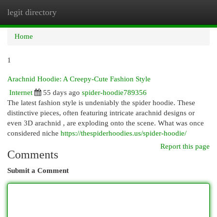
legit directory
Togg
navi
Home
1
Arachnid Hoodie: A Creepy-Cute Fashion Style
Internet
55 days ago
spider-hoodie789356
The latest fashion style is undeniably the spider hoodie. These
distinctive pieces, often featuring intricate arachnid designs or
even 3D arachnid , are exploding onto the scene. What was once
considered niche
https://thespiderhoodies.us/spider-hoodie/
Report this page
Comments
Submit a Comment