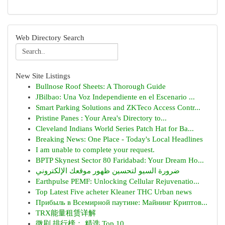
Web Directory Search
New Site Listings
Bullnose Roof Sheets: A Thorough Guide
JBilbao: Una Voz Independiente en el Escenario ...
Smart Parking Solutions and ZKTeco Access Contr...
Pristine Panes : Your Area's Directory to...
Cleveland Indians World Series Patch Hat for Ba...
Breaking News: One Place - Today's Local Headlines
I am unable to complete your request.
BPTP Skynest Sector 80 Faridabad: Your Dream Ho...
ضرورة السيو لتحسين ظهور موقعك الإلكتروني
Earthpulse PEMF: Unlocking Cellular Rejuvenatio...
Top Latest Five acheter Kleaner THC Urban news
Прибыль в Всемирной паутине: Майнинг Криптов...
TRX能量租赁详解
微剧 排行榜： 精选 Top 10