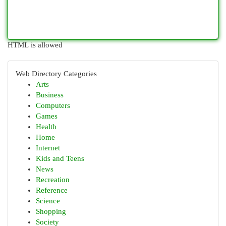
HTML is allowed
Web Directory Categories
Arts
Business
Computers
Games
Health
Home
Internet
Kids and Teens
News
Recreation
Reference
Science
Shopping
Society