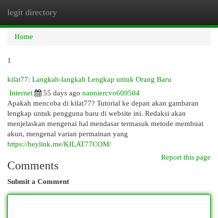
legit directory
Togg
navi
Home
1
kilat77: Langkah-langkah Lengkap untuk Orang Baru
Internet
55 days ago
nanniercvo609504
Apakah mencoba di kilat77? Tutorial ke depan akan gambaran
lengkap untuk pengguna baru di website ini. Redaksi akan
menjelaskan mengenai hal mendasar termasuk metode membuat
akun, mengenal varian permainan yang
https://heylink.me/KILAT77COM/
Report this page
Comments
Submit a Comment