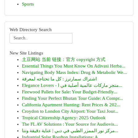
Sports
Web Directory Search
New Site Listings
土豆网站 当前 链接：官方 copyright 方式
Essential Things You Must Know On Adivasi Herba...
Navigating Body Mass Index: Drug & Metabolic We...
اشتراك سمارترز : كل ما تحتاجه لمعرفة
Elegance Lovers - متجر ماركات عالمية أصلية في ا...
Firewood Pallets for Sale: Your Budget-Friendly...
Finding Your Perfect Bhutan Tour Guide: A Compr...
California Apartment Hunting: Rent Prices & 202...
Croydon to London City Airport: Your Taxi Jour...
Tropical Citizenship Agency: 2025 Outlook
The FL AV Solutions : Your Source for Audiovis...
مركز نور الممزر الطبي في دبي | عناية دقيقة ونتا...
Industrial Solar Rooftop Installations: A ...