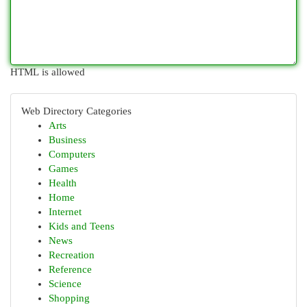
HTML is allowed
Web Directory Categories
Arts
Business
Computers
Games
Health
Home
Internet
Kids and Teens
News
Recreation
Reference
Science
Shopping