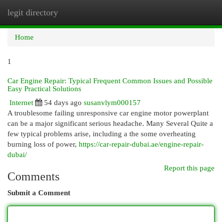
legit directory
Togg
navi
Home
1
Car Engine Repair: Typical Frequent Common Issues and Possible
Easy Practical Solutions
Internet
54 days ago
susanvlym000157
A troublesome failing unresponsive car engine motor powerplant
can be a major significant serious headache. Many Several Quite a
few typical problems arise, including a the some overheating
burning loss of power,
https://car-repair-dubai.ae/engine-repair-
dubai/
Report this page
Comments
Submit a Comment