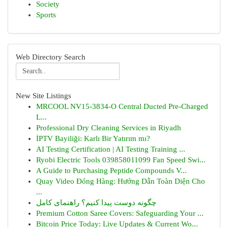
Society
Sports
Web Directory Search
New Site Listings
MRCOOL NV15-3834-O Central Ducted Pre-Charged
L...
Professional Dry Cleaning Services in Riyadh
İPTV Bayiliği: Karlı Bir Yatırım mı?
AI Testing Certification | AI Testing Training ...
Ryobi Electric Tools 039858011099 Fan Speed Swi...
A Guide to Purchasing Peptide Compounds V...
Quay Video Đóng Hàng: Hướng Dẫn Toàn Diện Cho
...
چگونه دوست پیدا کنیم؟ راهنمای کامل
Premium Cotton Saree Covers: Safeguarding Your ...
Bitcoin Price Today: Live Updates & Current Wo...