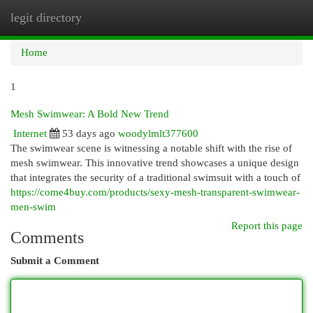
legit directory
Togg
navi
Home
1
Mesh Swimwear: A Bold New Trend
Internet
53 days ago
woodylmlt377600
The swimwear scene is witnessing a notable shift with the rise of
mesh swimwear. This innovative trend showcases a unique design
that integrates the security of a traditional swimsuit with a touch of
https://come4buy.com/products/sexy-mesh-transparent-swimwear-
men-swim
Report this page
Comments
Submit a Comment