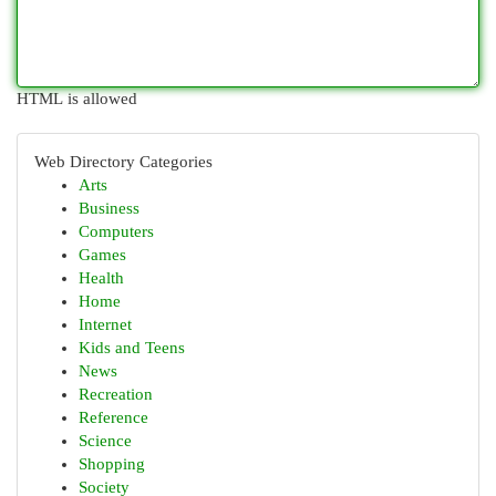
HTML is allowed
Web Directory Categories
Arts
Business
Computers
Games
Health
Home
Internet
Kids and Teens
News
Recreation
Reference
Science
Shopping
Society