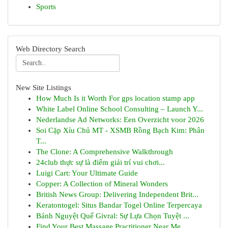
Sports
Web Directory Search
New Site Listings
How Much Is it Worth For gps location stamp app
White Label Online School Consulting – Launch Y...
Nederlandse Ad Networks: Een Overzicht voor 2026
Soi Cặp Xỉu Chủ MT - XSMB Rồng Bạch Kim: Phân
T...
The Clone: A Comprehensive Walkthrough
24club thực sự là điểm giải trí vui chơi...
Luigi Cart: Your Ultimate Guide
Copper: A Collection of Mineral Wonders
British News Group: Delivering Independent Brit...
Keratontogel: Situs Bandar Togel Online Terpercaya
Bánh Nguyệt Quế Givral: Sự Lựa Chọn Tuyệt ...
Find Your Best Massage Practitioner Near Me...