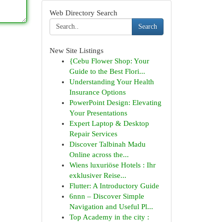
Web Directory Search
Search
New Site Listings
{Cebu Flower Shop: Your
Guide to the Best Flori...
Understanding Your Health
Insurance Options
PowerPoint Design: Elevating
Your Presentations
Expert Laptop & Desktop
Repair Services
Discover Talbinah Madu
Online across the...
Wiens luxuriöse Hotels : Ihr
exklusiver Reise...
Flutter: A Introductory Guide
6nnn – Discover Simple
Navigation and Useful Pl...
Top Academy in the city :