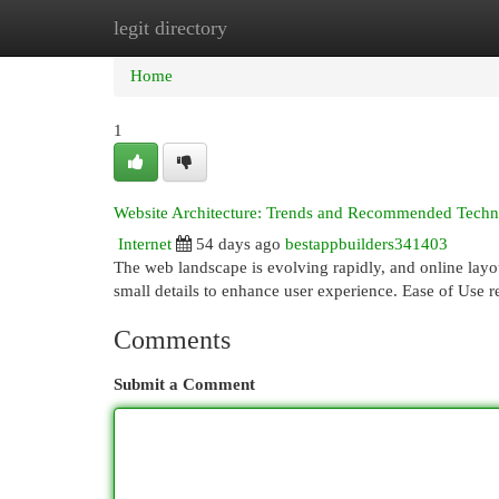
legit directory
Home
New Site Listings
Add Site
Cat
Home
1
Website Architecture: Trends and Recommended Techniq
Internet
54 days ago
bestappbuilders341403
The web landscape is evolving rapidly, and online layo
small details to enhance user experience. Ease of Use
Comments
Submit a Comment