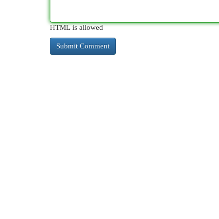
HTML is allowed