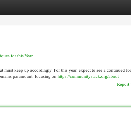
egories
Register
Login
ues for this Year
ut must keep up accordingly. For this year, expect to see a continued fo
 remains paramount; focusing on
https://communitystack.org/about
Report 