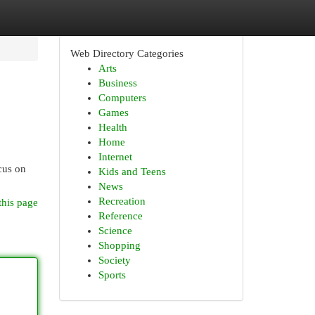
Web Directory Categories
Arts
Business
Computers
Games
Health
Home
Internet
cus on
Kids and Teens
News
Recreation
this page
Reference
Science
Shopping
Society
Sports