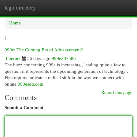
legit directory
Togg
navi
Home
1
999e: The Coming Era of Advancement?
Internet
56 days ago
999e287586
The buzz concerning 999e is increasing , leading quite a few to
question if it represents the upcoming generation of technology .
First reports indicate a radical shift in the way we connect with
online
999esdd.com
Report this page
Comments
Submit a Comment