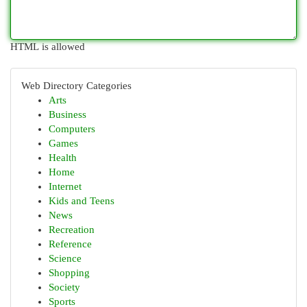
HTML is allowed
Web Directory Categories
Arts
Business
Computers
Games
Health
Home
Internet
Kids and Teens
News
Recreation
Reference
Science
Shopping
Society
Sports