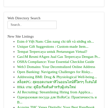
Web Directory Search
New Site Listings
Esim ở Việt Nam: Cẩm nang chi tiết và những nh...
Unique Gift Suggestions : Custom-made Item...
Tempat Terpercaya untuk Pertarungan Virtual?
Gas1M Resmi #Agen Jual Gas Terpercaya Dengan Pr...
OSHA Compliance: Your Essential Checklist Guide
Web3 Domains: Your Decentralized Online Address
Open Banking: Navigating Challenges for Risky...
Addressing BMI: Drug & Physiological Well-being...
สล็อตPG: สุดยอดเกมคาสิโนออนไลน์ที่ใครๆ ก็เล่นได้
88kk เกม: คู่มือเริ่มต้นสำหรับผู้เล่นใหม่
AI Recruiting: Streamlining Hiring from Applica...
Одноразовая посуда для HoReCa: Практичность и
В...
Acquire THC Vapes Digitally: Your Best Handbook