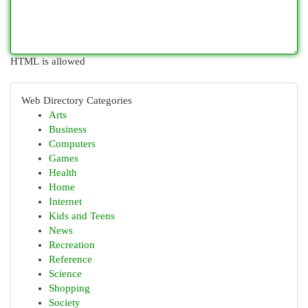
HTML is allowed
Web Directory Categories
Arts
Business
Computers
Games
Health
Home
Internet
Kids and Teens
News
Recreation
Reference
Science
Shopping
Society