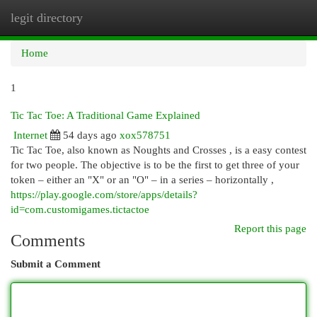
legit directory
Togg
navi
Home
1
Tic Tac Toe: A Traditional Game Explained
Internet
54 days ago
xox578751
Tic Tac Toe, also known as Noughts and Crosses , is a easy contest
for two people. The objective is to be the first to get three of your
token – either an "X" or an "O" – in a series – horizontally ,
https://play.google.com/store/apps/details?
id=com.customigames.tictactoe
Report this page
Comments
Submit a Comment