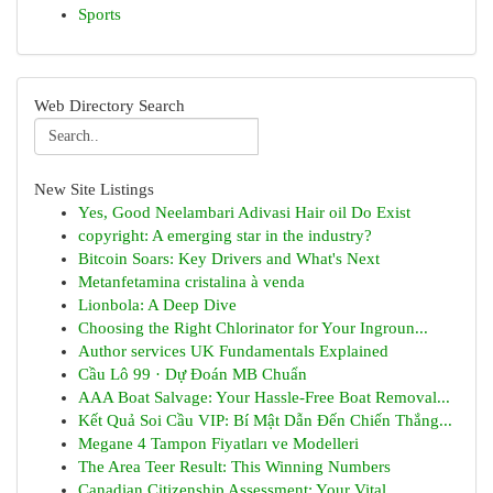
Sports
Web Directory Search
New Site Listings
Yes, Good Neelambari Adivasi Hair oil Do Exist
copyright: A emerging star in the industry?
Bitcoin Soars: Key Drivers and What's Next
Metanfetamina cristalina à venda
Lionbola: A Deep Dive
Choosing the Right Chlorinator for Your Ingroun...
Author services UK Fundamentals Explained
Cầu Lô 99 · Dự Đoán MB Chuẩn
AAA Boat Salvage: Your Hassle-Free Boat Removal...
Kết Quả Soi Cầu VIP: Bí Mật Dẫn Đến Chiến Thắng...
Megane 4 Tampon Fiyatları ve Modelleri
The Area Teer Result: This Winning Numbers
Canadian Citizenship Assessment: Your Vital ...