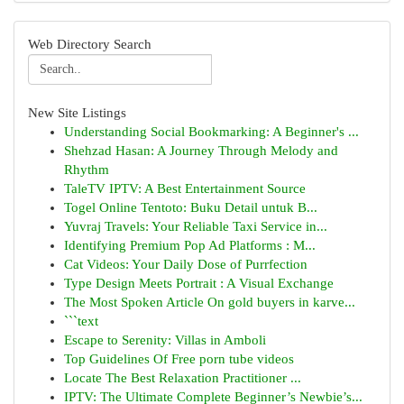
Web Directory Search
New Site Listings
Understanding Social Bookmarking: A Beginner's ...
Shehzad Hasan: A Journey Through Melody and
Rhythm
TaleTV IPTV: A Best Entertainment Source
Togel Online Tentoto: Buku Detail untuk B...
Yuvraj Travels: Your Reliable Taxi Service in...
Identifying Premium Pop Ad Platforms : M...
Cat Videos: Your Daily Dose of Purrfection
Type Design Meets Portrait : A Visual Exchange
The Most Spoken Article On gold buyers in karve...
```text
Escape to Serenity: Villas in Amboli
Top Guidelines Of Free porn tube videos
Locate The Best Relaxation Practitioner ...
IPTV: The Ultimate Complete Beginner’s Newbie’s...