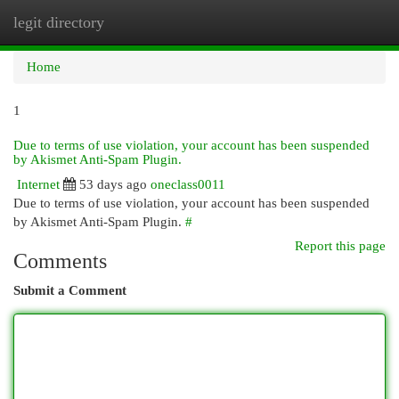
legit directory
Togg
navi
Home
1
Due to terms of use violation, your account has been suspended
by Akismet Anti-Spam Plugin.
Internet
53 days ago
oneclass0011
Due to terms of use violation, your account has been suspended
by Akismet Anti-Spam Plugin.
#
Report this page
Comments
Submit a Comment