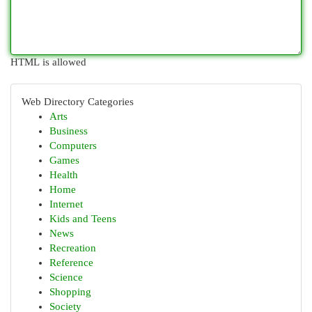
HTML is allowed
Web Directory Categories
Arts
Business
Computers
Games
Health
Home
Internet
Kids and Teens
News
Recreation
Reference
Science
Shopping
Society