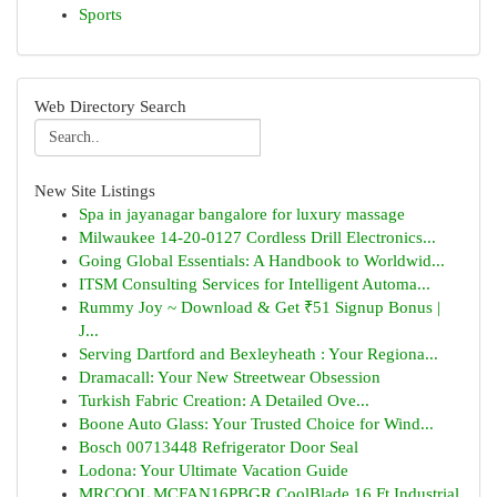
Sports
Web Directory Search
New Site Listings
Spa in jayanagar bangalore for luxury massage
Milwaukee 14-20-0127 Cordless Drill Electronics...
Going Global Essentials: A Handbook to Worldwid...
ITSM Consulting Services for Intelligent Automa...
Rummy Joy ~ Download & Get ₹51 Signup Bonus |
J...
Serving Dartford and Bexleyheath : Your Regiona...
Dramacall: Your New Streetwear Obsession
Turkish Fabric Creation: A Detailed Ove...
Boone Auto Glass: Your Trusted Choice for Wind...
Bosch 00713448 Refrigerator Door Seal
Lodona: Your Ultimate Vacation Guide
MRCOOL MCFAN16PBGR CoolBlade 16 Ft Industrial