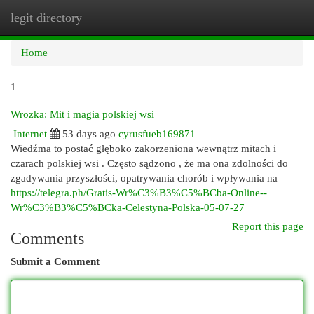
legit directory
Togg
navi
Home
1
Wrozka: Mit i magia polskiej wsi
Internet
53 days ago
cyrusfueb169871
Wiedźma to postać głęboko zakorzeniona wewnątrz mitach i
czarach polskiej wsi . Często sądzono , że ma ona zdolności do
zgadywania przyszłości, opatrywania chorób i wpływania na
https://telegra.ph/Gratis-Wr%C3%B3%C5%BCba-Online--
Wr%C3%B3%C5%BCka-Celestyna-Polska-05-07-27
Report this page
Comments
Submit a Comment