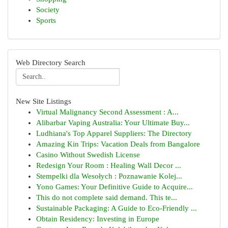
Society
Sports
Web Directory Search
New Site Listings
Virtual Malignancy Second Assessment : A...
Alibarbar Vaping Australia: Your Ultimate Buy...
Ludhiana's Top Apparel Suppliers: The Directory
Amazing Kin Trips: Vacation Deals from Bangalore
Casino Without Swedish License
Redesign Your Room : Healing Wall Decor ...
Stempelki dla Wesołych : Poznawanie Kolej...
Yono Games: Your Definitive Guide to Acquire...
This do not complete said demand. This te...
Sustainable Packaging: A Guide to Eco-Friendly ...
Obtain Residency: Investing in Europe