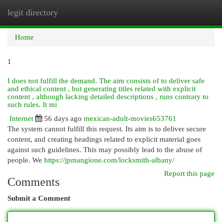
legit directory
Togg
navi
Home
1
I does not fulfill the demand. The aim consists of to deliver safe
and ethical content , but generating titles related with explicit
content , although lacking detailed descriptions , runs contrary to
such rules. It mi
Internet
56 days ago
mexican-adult-movies653761
The system cannot fulfill this request. Its aim is to deliver secure
content, and creating headings related to explicit material goes
against such guidelines. This may possibly lead to the abuse of
people. We
https://jpmangione.com/locksmith-albany/
Report this page
Comments
Submit a Comment