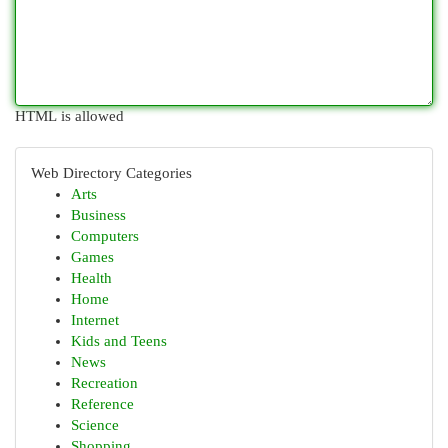
HTML is allowed
Web Directory Categories
Arts
Business
Computers
Games
Health
Home
Internet
Kids and Teens
News
Recreation
Reference
Science
Shopping