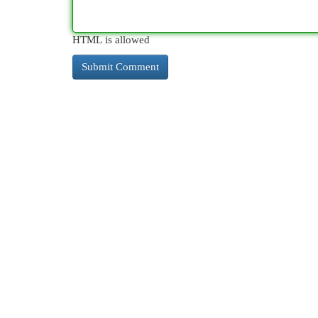
HTML is allowed