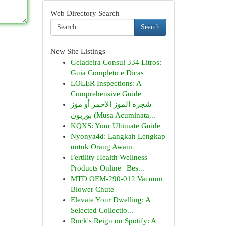
Web Directory Search
Search
New Site Listings
Geladeira Consul 334 Litros:
Guia Completo e Dicas
LOLER Inspections: A
Comprehensive Guide
شجرة الموز الأحمر أو موز
بوربون (Musa Acuminata...
KQXS: Your Ultimate Guide
Nyonya4d: Langkah Lengkap
untuk Orang Awam
Fertility Health Wellness
Products Online | Bes...
MTD OEM-290-012 Vacuum
Blower Chute
Elevate Your Dwelling: A
Selected Collectio...
Rock's Reign on Spotify: A