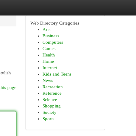
Web Directory Categories
Arts
Business
Computers
Games
Health
Home
Internet
tylish
Kids and Teens
News
Recreation
this page
Reference
Science
Shopping
Society
Sports