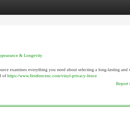
egories
Register
Login
 Appearance & Longevity
ource examines everything you need about selecting a long-lasting and s
nd of
https://www.firstfencenc.com/vinyl-privacy-fence
Report 