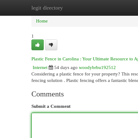
legit directory
Home
New Site Listings
Add Site
Cat
Home
1
Plastic Fence in Carolina : Your Ultimate Resource to
Internet
54 days ago
woodybrbu192512
Considering a plastic fence for your property? This res
fencing solution . Plastic fencing offers a fantastic ble
Comments
Submit a Comment