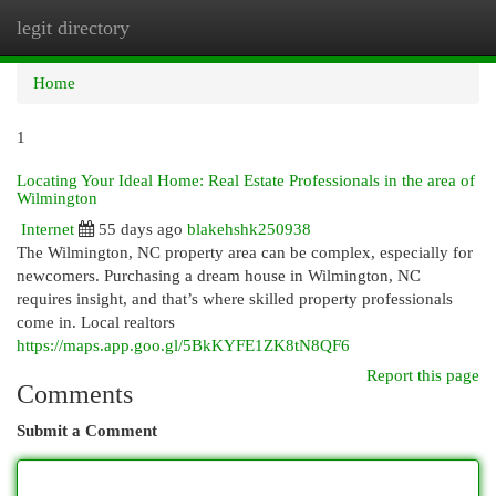
legit directory
Togg
navi
Home
1
Locating Your Ideal Home: Real Estate Professionals in the area of
Wilmington
Internet
55 days ago
blakehshk250938
The Wilmington, NC property area can be complex, especially for
newcomers. Purchasing a dream house in Wilmington, NC
requires insight, and that’s where skilled property professionals
come in. Local realtors
https://maps.app.goo.gl/5BkKYFE1ZK8tN8QF6
Report this page
Comments
Submit a Comment