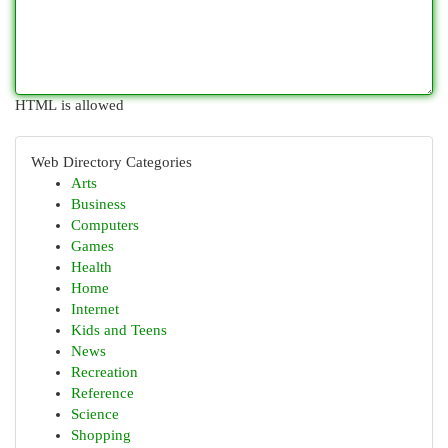
HTML is allowed
Web Directory Categories
Arts
Business
Computers
Games
Health
Home
Internet
Kids and Teens
News
Recreation
Reference
Science
Shopping