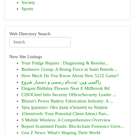
Society
Sports
Web Directory Search
New Site Listings
Your Fridge Repairs : Diagnosing & Resolut...
Bushurov Group: A Rising Force in Saint Petersb...
How Much Do You Know About New 5222 Game?
راکسی وین: ثبت‌نام رسمی و دستیار شروع
Elegant Birthday Flowers Near E Millbrook Rd
CISOChief Info Security OfficerSecurity Leader ...
Bharat's Power Battery Fabrication Industry: A ...
Sịnụ ịpụtanye: Oku ịtụtaị n'ịntanetị na Naijiria
{Omniverb: Your Potential Client Attract Part...
S Mobile Wireless: A Comprehensive Overview
Report Scammed Funds: Blockchain Forensics Unve...
Gen Z News: What's Shaping Their World