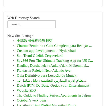
Web Directory Search
New Site Listings
全球数据分析趋势洞察
Charme Feminino : Guia Completo para Realçar ...
Custom app development in Hyderabad
Son Trend Gözlük Çerçeveleri!
Spy366 Pro: The Ultimate Tracking App for US C...
Kızılhaç Dershaneler : Ankara'daki Mükemmel...
Florists in Raleigh Near Atlantic Ave
Guia Definitivo para Locação de Munck
نظام إدارة المدارس التعليمية : دليل شامل لل...
Dutch IPTV: De Beste Opties voor Entertainment
Website SEO
The Guide to Finding Perfect Apartments in Jaipur
October’s very own
Locating a Best Digital Marketing Firms ...