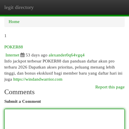
legit directory
Togg
navi
Home
1
POKER88
Internet
53 days ago
alexander0q64vgq4
Info jackpot terbesar POKER88 dan panduan daftar akun pro
terbaru 2026 Dapatkan akses prioritas, peluang menang lebih
tinggi, dan bonus eksklusif bagi member baru yang daftar hari ini
juga
https://windandwarrior.com
Report this page
Comments
Submit a Comment