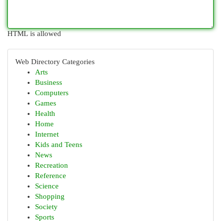
HTML is allowed
Web Directory Categories
Arts
Business
Computers
Games
Health
Home
Internet
Kids and Teens
News
Recreation
Reference
Science
Shopping
Society
Sports