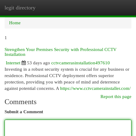
legit directory
Togg
navi
Home
1
Strengthen Your Premises Security with Professional CCTV
Installation
Internet
53 days ago
cctvcamerasinstallation497610
Investing in a robust security system is crucial for any business or
residence. Professional CCTV deployment offers superior
protection, providing you with peace of mind and deterrence
against potential concerns. A
https://www.cctvcamerainstaller.com/
Report this page
Comments
Submit a Comment