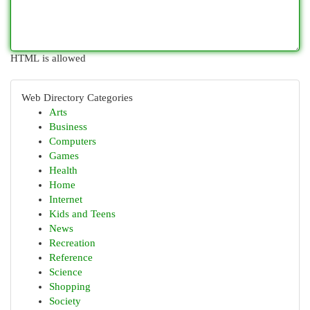
HTML is allowed
Web Directory Categories
Arts
Business
Computers
Games
Health
Home
Internet
Kids and Teens
News
Recreation
Reference
Science
Shopping
Society