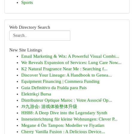
Sports
Web Directory Search
New Site Listings
Email Marketing & Wix: A Powerful Visual Combi...
We Reveals Expansion of Services: Lung Care Now...
K2 Natural Fragrance Near Me : Searching f...
Discover Your Lineage: A Handbook to Genea...
Equipment Financing | Commera Funding
Guia Definitivo da Fralda para Pais
Elektrikçi Bursa
Distributeur Optique Maroc : Votre Associé Op...
J9九游会: 游戏体验整体升级
HH88: A Deep Dive into the Legendary Synth
Inneneinrichtung für kleine Wohnungen: Clever P...
Megane 4 Ön Tampon: Modeller ve Fiyatları
Cherry Vanilla Fusion : A Delicious Device...