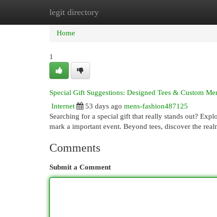
legit directory
Home
New Site Listings
Add Site
Cat
Home
1
Special Gift Suggestions: Designed Tees & Custom M
Internet
53 days ago
mens-fashion487125
Searching for a special gift that really stands out? Exp
mark a important event. Beyond tees, discover the rea
Comments
Submit a Comment