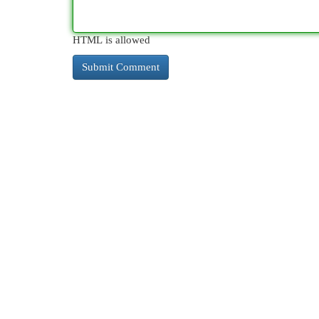
HTML is allowed