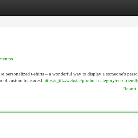
egories
Register
Login
ementos
lore personalized t-shirts – a wonderful way to display a someone's perso
lm of custom treasures!
https://giftz.website/product-category/eco-friendl
Report 