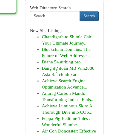
Web Directory Search
Search
New Site Listings
Chandigarh to Shimla Cab:
Your Ultimate Journey...
Blockchain Domains: The
Future of Web Addresses
Diana 54 airking pro
Bảng dự đoán MB Win2888
Asia Rất chính xác
Achieve Search Engine
Optimization Advance...
Anurag Carbon Mandi:
Transforming India's Emis...
Achieve Luminous Skin: A
Thorough Dive into COS...
Peppa Pig Bedtime Tales :
Wonderful Slumbe...
Air Con Doncaster: Effective