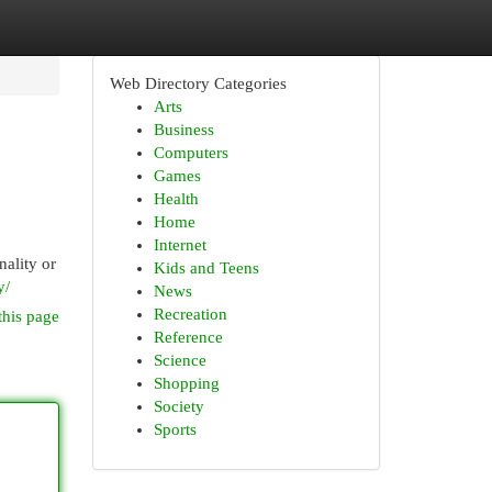
Web Directory Categories
Arts
Business
Computers
Games
Health
Home
Internet
nality or
Kids and Teens
y/
News
Recreation
this page
Reference
Science
Shopping
Society
Sports