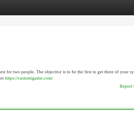
egories
Register
Login
st for two people. The objective is to be the first to get three of your 
 or
https://customigame.com/
Report 