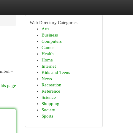
Web Directory Categories
Arts
Business
Computers
Games
Health
Home
Internet
symbol –
Kids and Teens
News
Recreation
this page
Reference
Science
Shopping
Society
Sports