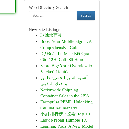
Web Directory Search
Search
New Site Listings
玻璃水面膜
Boost Your Mobile Signal: A
Comprehensive Guide
Dự Đoán Lô MT · Kết Quả
Cầu 12H: Chốt Số Hôm...
Score Big: Your Overview to
Stacked Liquidat...
أهمية السيو لتحسين ظهور
موقعك الرقمي
Nationwide Shipping
Container Sales in the USA
Earthpulse PEMF: Unlocking
Cellular Rejuvenatio...
小剧 排行榜：必看 Top 10
Laptop repair Humble TX
Learning Pods: A New Model