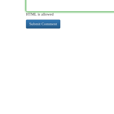
HTML is allowed