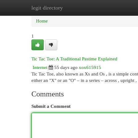
legit directory
Home
New Site Listings
Add Site
Cat
Home
1
Tic Tac Toe: A Traditional Pastime Explained
Internet
55 days ago
xox615915
Tic Tac Toe, also known as Xs and Os , is a simple conte
either an "X" or an "O" – in a series – across , upright ,
Comments
Submit a Comment