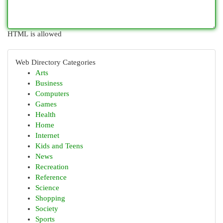
HTML is allowed
Web Directory Categories
Arts
Business
Computers
Games
Health
Home
Internet
Kids and Teens
News
Recreation
Reference
Science
Shopping
Society
Sports