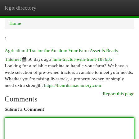
legit directory
Togg
navi
Home
1
Agricultural Tractor for Auction: Your Farm Asset Is Ready
Internet
56 days ago
mini-tractor-with-front-187635
Looking for a reliable machine to handle your farm? We have a
wide selection of pre-owned tractors available to meet your needs.
Whether you’re raising livestock, a property owner, or simply
need extra strength,
https://henriksmachinery.com
Report this page
Comments
Submit a Comment