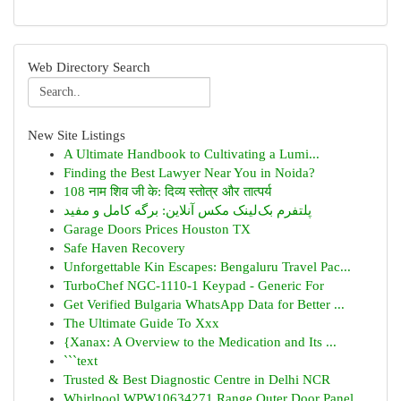
Web Directory Search
New Site Listings
A Ultimate Handbook to Cultivating a Lumi...
Finding the Best Lawyer Near You in Noida?
108 नाम शिव जी के: दिव्य स्तोत्र और तात्पर्य
پلتفرم بک‌لینک مکس آنلاین: برگه کامل و مفید
Garage Doors Prices Houston TX
Safe Haven Recovery
Unforgettable Kin Escapes: Bengaluru Travel Pac...
TurboChef NGC-1110-1 Keypad - Generic For
Get Verified Bulgaria WhatsApp Data for Better ...
The Ultimate Guide To Xxx
{Xanax: A Overview to the Medication and Its ...
```text
Trusted & Best Diagnostic Centre in Delhi NCR
Whirlpool WPW10634271 Range Outer Door Panel