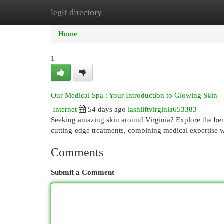
legit directory
Home
New Site Listings
Add Site
Cat
Home
1
Our Medical Spa : Your Introduction to Glowing Skin
Internet
54 days ago
lashliftvirginia653383
Seeking amazing skin around Virginia? Explore the benef
cutting-edge treatments, combining medical expertise
Comments
Submit a Comment