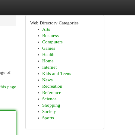
Web Directory Categories
Arts
Business
Computers
Games
Health
Home
Internet
nge of
Kids and Teens
News
Recreation
this page
Reference
Science
Shopping
Society
Sports