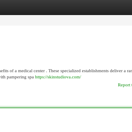
egories
Register
Login
its of a medical center . These specialized establishments deliver a ra
 with pampering spa
https://skinstudiova.com/
Report 