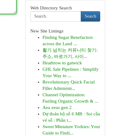
Web Directory Search
Search
New Site Listings
Finding Sugar Benefactors
across the Land ...
활기 넘치는 커뮤니티 찾기:
주소, 바로가기, 사이...
Heathrow to gatwick
GHL Sale Pipelines : Simplify
Your Way to ...
Revolutionary Quick Facial
Filler Administr...
Channel Optimization:
Fueling Organic Growth & ...
Aea zeus gen 2
Dự đoán bộ số 6 MB · Soi cầu
vé số : Phân t...
Sweet Miniature Yorkies: Your
Guide to Findi...