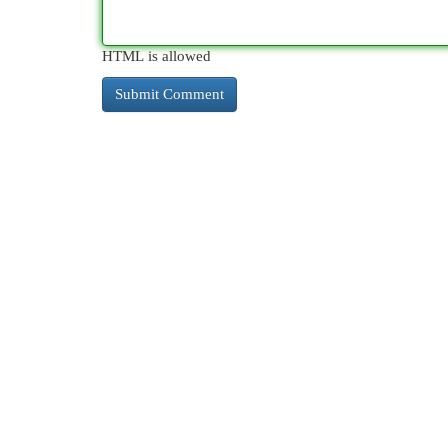
HTML is allowed