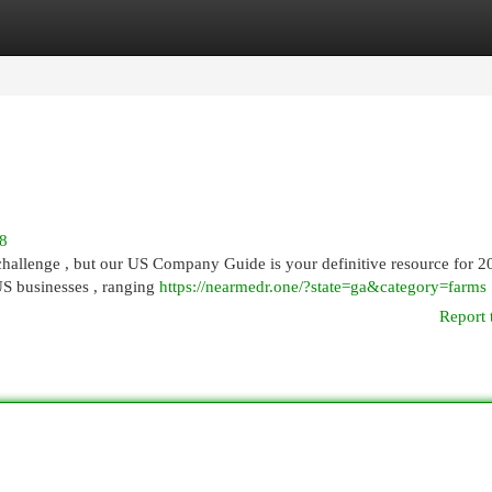
egories
Register
Login
88
challenge , but our US Company Guide is your definitive resource for 2
US businesses , ranging
https://nearmedr.one/?state=ga&category=farms
Report 