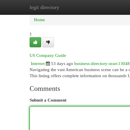
legit directory
Home
New Site Listings
Add Site
Cat
Home
1
US Company Guide
Internet
53 days ago
business-directory-searc1304
Navigating the vast American business scene can be a 
This listing offers complete information on thousands 
Comments
Submit a Comment