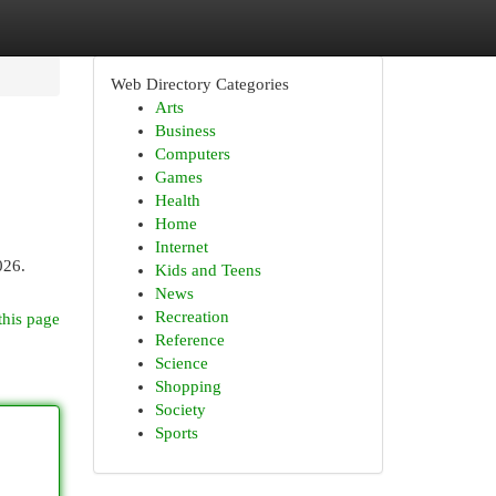
Web Directory Categories
Arts
Business
Computers
Games
Health
Home
Internet
026.
Kids and Teens
News
Recreation
this page
Reference
Science
Shopping
Society
Sports