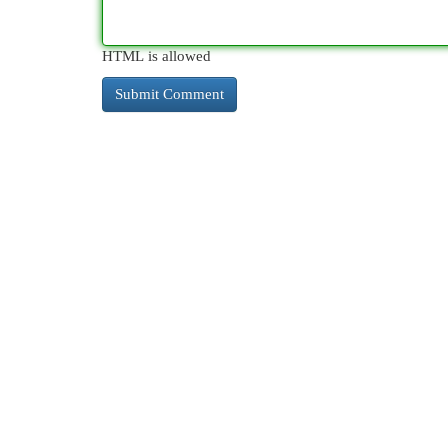
HTML is allowed