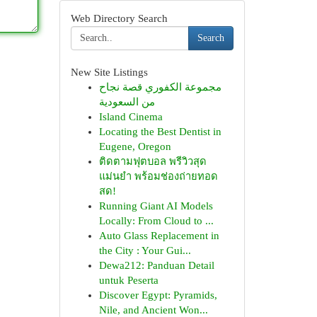
Web Directory Search
Search
New Site Listings
مجموعة الكفوري قصة نجاح
من السعودية
Island Cinema
Locating the Best Dentist in
Eugene, Oregon
ติดตามฟุตบอล พรีวิวสุด
แม่นยำ พร้อมช่องถ่ายทอด
สด!
Running Giant AI Models
Locally: From Cloud to ...
Auto Glass Replacement in
the City : Your Gui...
Dewa212: Panduan Detail
untuk Peserta
Discover Egypt: Pyramids,
Nile, and Ancient Won...