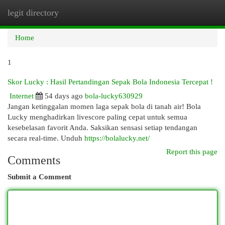
legit directory
Togg
navi
Home
1
Skor Lucky : Hasil Pertandingan Sepak Bola Indonesia Tercepat !
Internet
54 days ago
bola-lucky630929
Jangan ketinggalan momen laga sepak bola di tanah air! Bola
Lucky menghadirkan livescore paling cepat untuk semua
kesebelasan favorit Anda. Saksikan sensasi setiap tendangan
secara real-time. Unduh
https://bolalucky.net/
Report this page
Comments
Submit a Comment