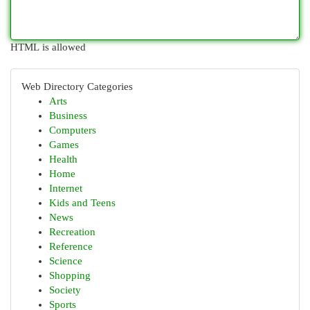
HTML is allowed
Web Directory Categories
Arts
Business
Computers
Games
Health
Home
Internet
Kids and Teens
News
Recreation
Reference
Science
Shopping
Society
Sports