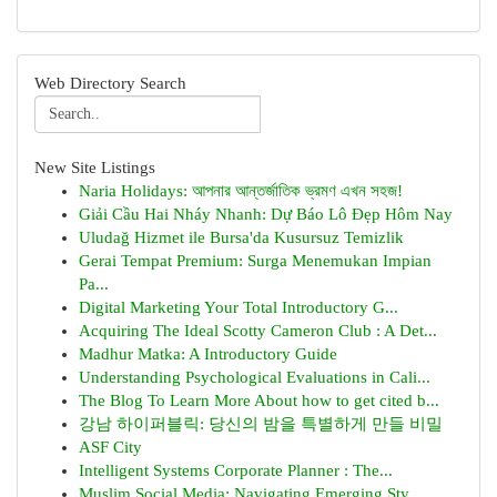
Web Directory Search
New Site Listings
Naria Holidays: আপনার আন্তর্জাতিক ভ্রমণ এখন সহজ!
Giải Cầu Hai Nháy Nhanh: Dự Báo Lô Đẹp Hôm Nay
Uludağ Hizmet ile Bursa'da Kusursuz Temizlik
Gerai Tempat Premium: Surga Menemukan Impian
Pa...
Digital Marketing Your Total Introductory G...
Acquiring The Ideal Scotty Cameron Club : A Det...
Madhur Matka: A Introductory Guide
Understanding Psychological Evaluations in Cali...
The Blog To Learn More About how to get cited b...
강남 하이퍼블릭: 당신의 밤을 특별하게 만들 비밀
ASF City
Intelligent Systems Corporate Planner : The...
Muslim Social Media: Navigating Emerging Sty...