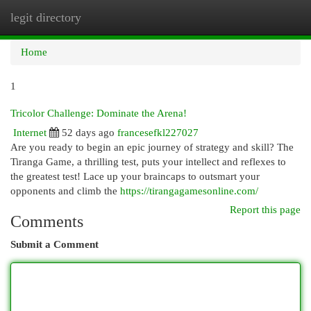
legit directory
Togg
navi
Home
1
Tricolor Challenge: Dominate the Arena!
Internet
52 days ago
francesefkl227027
Are you ready to begin an epic journey of strategy and skill? The
Tiranga Game, a thrilling test, puts your intellect and reflexes to
the greatest test! Lace up your braincaps to outsmart your
opponents and climb the
https://tirangagamesonline.com/
Report this page
Comments
Submit a Comment