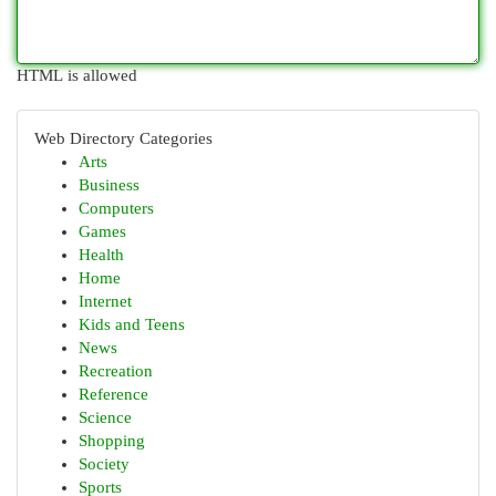
HTML is allowed
Web Directory Categories
Arts
Business
Computers
Games
Health
Home
Internet
Kids and Teens
News
Recreation
Reference
Science
Shopping
Society
Sports