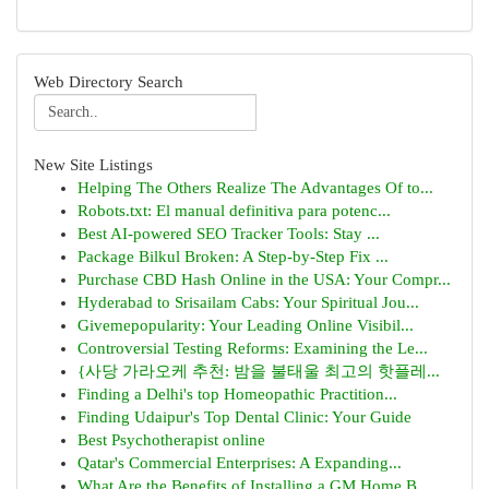
Web Directory Search
New Site Listings
Helping The Others Realize The Advantages Of to...
Robots.txt: El manual definitiva para potenc...
Best AI-powered SEO Tracker Tools: Stay ...
Package Bilkul Broken: A Step-by-Step Fix ...
Purchase CBD Hash Online in the USA: Your Compr...
Hyderabad to Srisailam Cabs: Your Spiritual Jou...
Givemepopularity: Your Leading Online Visibil...
Controversial Testing Reforms: Examining the Le...
{사당 가라오케 추천: 밤을 불태울 최고의 핫플레...
Finding a Delhi's top Homeopathic Practition...
Finding Udaipur's Top Dental Clinic: Your Guide
Best Psychotherapist online
Qatar's Commercial Enterprises: A Expanding...
What Are the Benefits of Installing a GM Home B...