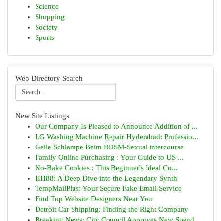
Science
Shopping
Society
Sports
Web Directory Search
New Site Listings
Our Company Is Pleased to Announce Addition of ...
LG Washing Machine Repair Hyderabad: Professio...
Geile Schlampe Beim BDSM-Sexual intercourse
Family Online Purchasing : Your Guide to US ...
No-Bake Cookies : This Beginner's Ideal Co...
HH88: A Deep Dive into the Legendary Synth
TempMailPlus: Your Secure Fake Email Service
Find Top Website Designers Near You
Detroit Car Shipping: Finding the Right Company
Breaking News: City Council Approves New Spend...