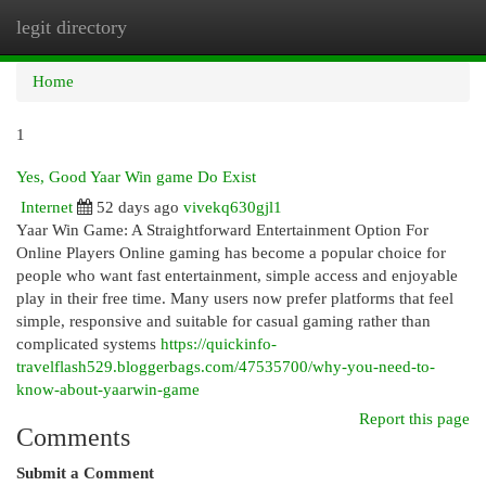
legit directory
Togg
navi
Home
1
Yes, Good Yaar Win game Do Exist
Internet
52 days ago
vivekq630gjl1
Yaar Win Game: A Straightforward Entertainment Option For
Online Players Online gaming has become a popular choice for
people who want fast entertainment, simple access and enjoyable
play in their free time. Many users now prefer platforms that feel
simple, responsive and suitable for casual gaming rather than
complicated systems
https://quickinfo-
travelflash529.bloggerbags.com/47535700/why-you-need-to-
know-about-yaarwin-game
Report this page
Comments
Submit a Comment