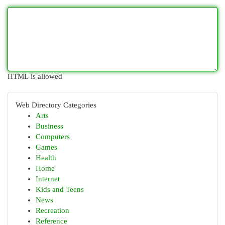
HTML is allowed
Web Directory Categories
Arts
Business
Computers
Games
Health
Home
Internet
Kids and Teens
News
Recreation
Reference