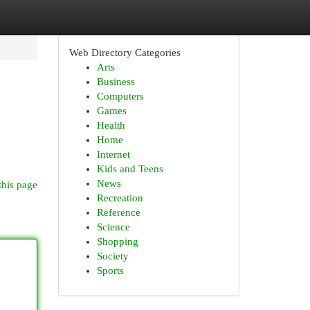
Web Directory Categories
Arts
Business
Computers
Games
Health
Home
Internet
Kids and Teens
News
this page
Recreation
Reference
Science
Shopping
Society
Sports