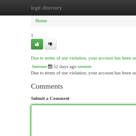
legit directory
Home
New Site Listings
Add Site
Cat
Home
1
Due to terms of use violation, your account has been 
Internet
52 days ago
sreeeee
Due to terms of use violation, your account has been
Comments
Submit a Comment