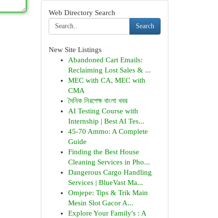
Web Directory Search
Search
New Site Listings
Abandoned Cart Emails:
Reclaiming Lost Sales & ...
MEC with CA, MEC with
CMA
দৈনিক নিরপেক্ষ বাংলা খবর
AI Testing Course with
Internship | Best AI Tes...
45-70 Ammo: A Complete
Guide
Finding the Best House
Cleaning Services in Pho...
Dangerous Cargo Handling
Services | BlueVast Ma...
Omjepe: Tips & Trik Main
Mesin Slot Gacor A...
Explore Your Family's : A