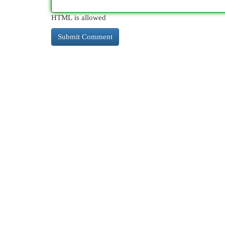
HTML is allowed