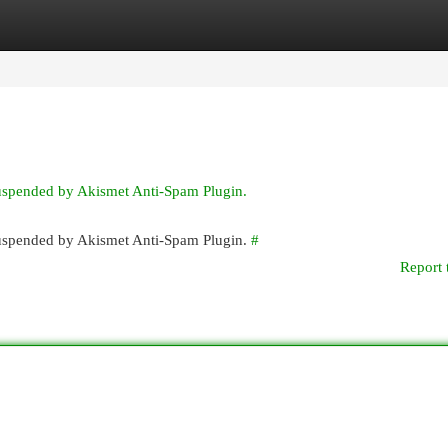
egories
Register
Login
suspended by Akismet Anti-Spam Plugin.
 suspended by Akismet Anti-Spam Plugin.
#
Report 