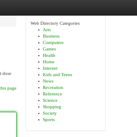
Web Directory Categories
Arts
Business
Computers
Games
Health
Home
Internet
t dose
Kids and Teens
News
Recreation
this page
Reference
Science
Shopping
Society
Sports