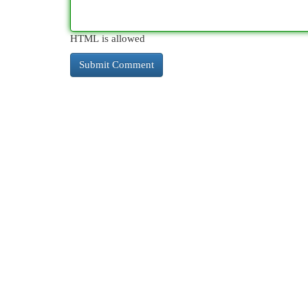
HTML is allowed