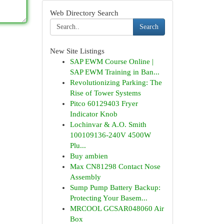
Web Directory Search
Search
New Site Listings
SAP EWM Course Online |
SAP EWM Training in Ban...
Revolutionizing Parking: The
Rise of Tower Systems
Pitco 60129403 Fryer
Indicator Knob
Lochinvar & A.O. Smith
100109136-240V 4500W
Plu...
Buy ambien
Max CN81298 Contact Nose
Assembly
Sump Pump Battery Backup:
Protecting Your Basem...
MRCOOL GCSAR048060 Air
Box