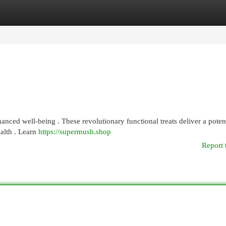
egories
Register
Login
ced well-being . These revolutionary functional treats deliver a poten
ealth . Learn
https://supermush.shop
Report 