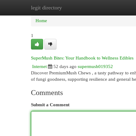
legit directory
Home
New Site Listings
Add Site
Cat
Home
1
SuperMush Bites: Your Handbook to Wellness Edibles
Internet
52 days ago
supermush019352
Discover PremiumMush Chews , a tasty pathway to enhan
of fungi goodness, supporting resilience and general h
Comments
Submit a Comment