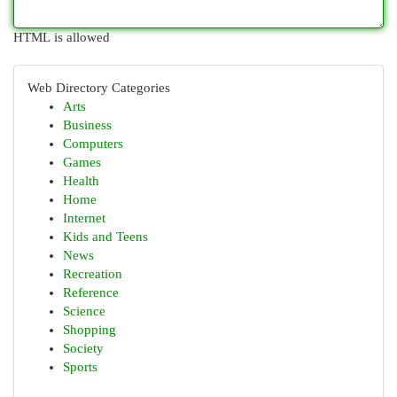
HTML is allowed
Web Directory Categories
Arts
Business
Computers
Games
Health
Home
Internet
Kids and Teens
News
Recreation
Reference
Science
Shopping
Society
Sports