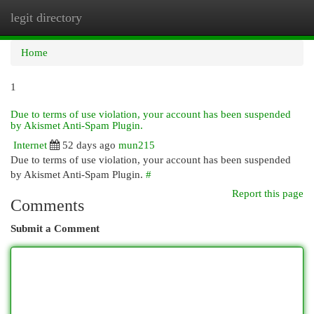
legit directory
Togg
navi
Home
1
Due to terms of use violation, your account has been suspended
by Akismet Anti-Spam Plugin.
Internet
52 days ago
mun215
Due to terms of use violation, your account has been suspended
by Akismet Anti-Spam Plugin.
#
Report this page
Comments
Submit a Comment