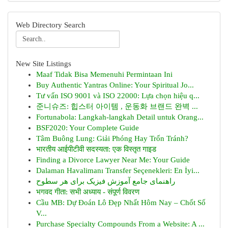
Web Directory Search
New Site Listings
Maaf Tidak Bisa Memenuhi Permintaan Ini
Buy Authentic Yantras Online: Your Spiritual Jo...
Tư vấn ISO 9001 và ISO 22000: Lựa chọn hiệu q...
준니슈즈: 힙스터 아이템 , 운동화 브랜드 완벽 ...
Fortunabola: Langkah-langkah Detail untuk Orang...
BSF2020: Your Complete Guide
Tâm Buông Lung: Giải Phóng Hay Trốn Tránh?
भारतीय आईपीटीवी सदस्यता: एक विस्तृत गाइड
Finding a Divorce Lawyer Near Me: Your Guide
Dalaman Havalimanı Transfer Seçenekleri: En İyi...
راهنمای جامع آموزش فیزیک برای هر سطوح
भगवद गीता: सभी अध्याय - संपूर्ण विवरण
Cầu MB: Dự Đoán Lô Đẹp Nhất Hôm Nay – Chốt Số
V...
Purchase Specialty Compounds From a Website: A ...