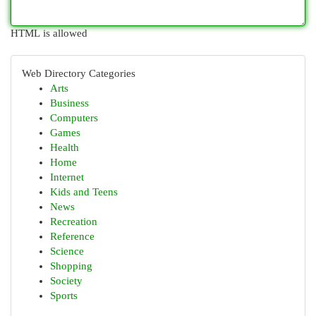
HTML is allowed
Web Directory Categories
Arts
Business
Computers
Games
Health
Home
Internet
Kids and Teens
News
Recreation
Reference
Science
Shopping
Society
Sports