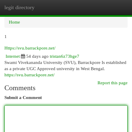
legit directory
Togg
navi
Home
1
Https://svu.barrackpore.net/
Internet
54 days ago
tristan6z73hge7
Swami Vivekananda University (SVU), Barrackpore Is established
as a private UGC Approved university in West Bengal.
https://svu.barrackpore.net/
Report this page
Comments
Submit a Comment