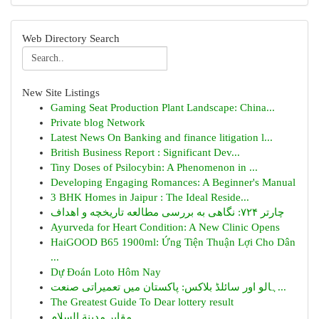
Web Directory Search
New Site Listings
Gaming Seat Production Plant Landscape: China...
Private blog Network
Latest News On Banking and finance litigation l...
British Business Report : Significant Dev...
Tiny Doses of Psilocybin: A Phenomenon in ...
Developing Engaging Romances: A Beginner's Manual
3 BHK Homes in Jaipur : The Ideal Reside...
چارتر ۷۲۴: نگاهی به بررسی مطالعه تاریخچه و اهداف
Ayurveda for Heart Condition: A New Clinic Opens
HaiGOOD B65 1900ml: Ứng Tiện Thuận Lợi Cho Dân
...
Dự Đoán Loto Hôm Nay
ہالو اور سائلڈ بلاکس: پاکستان میں تعمیراتی صنعت...
The Greatest Guide To Dear lottery result
مقابر مدينة السلام