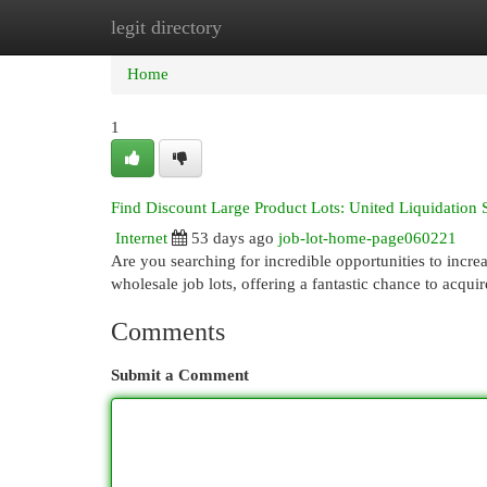
legit directory
Home
New Site Listings
Add Site
Cat
Home
1
Find Discount Large Product Lots: United Liquidation 
Internet
53 days ago
job-lot-home-page060221
Are you searching for incredible opportunities to incre
wholesale job lots, offering a fantastic chance to acqui
Comments
Submit a Comment