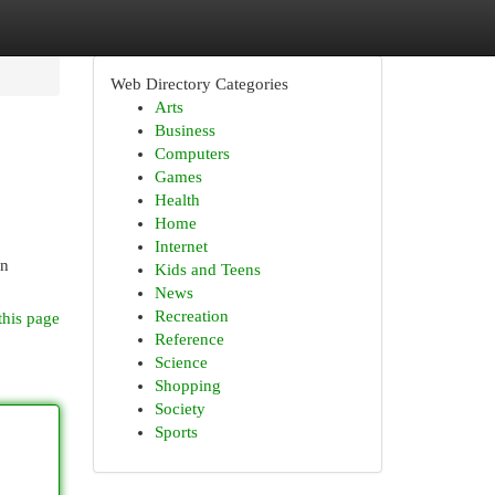
Web Directory Categories
Arts
Business
Computers
Games
Health
Home
Internet
in
Kids and Teens
News
Recreation
this page
Reference
Science
Shopping
Society
Sports