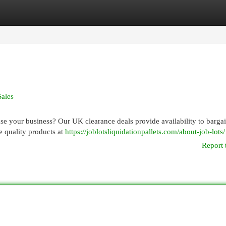
egories
Register
Login
Sales
ase your business? Our UK clearance deals provide availability to barga
re quality products at
https://joblotsliquidationpallets.com/about-job-lots/
Report 