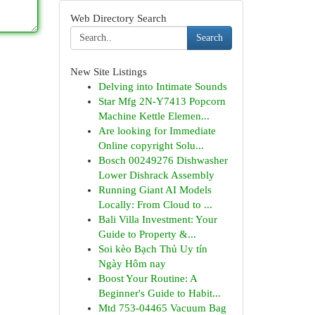
Web Directory Search
Search
New Site Listings
Delving into Intimate Sounds
Star Mfg 2N-Y7413 Popcorn
Machine Kettle Elemen...
Are looking for Immediate
Online copyright Solu...
Bosch 00249276 Dishwasher
Lower Dishrack Assembly
Running Giant AI Models
Locally: From Cloud to ...
Bali Villa Investment: Your
Guide to Property &...
Soi kèo Bạch Thủ Uy tín
Ngày Hôm nay
Boost Your Routine: A
Beginner's Guide to Habit...
Mtd 753-04465 Vacuum Bag