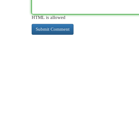
HTML is allowed