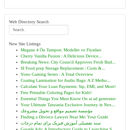
Web Directory Search
New Site Listings
Megane 4 Ön Tampon: Modeller ve Fiyatları
Cherry Vanilla Fusion : A Delicious Device...
Breaking News: City Council Approves Fresh Bud...
SI Food prep Storage Replacement : Costs &...
Yono Gaming Series : A Total Overview
Coating Lamination for Audio Bags: A Z Metho...
Calculate Your Loan Payments: Sip, EMI, and More!
Free Printable Coloring Pages for Kids!
Essential Things You Must Know On ai ad generator
Your Ultimate Tanzania Exclusive Journey in Nex...
مؤسسة تصميم مواقع و تحويل مشروعك
Finding a Divorce Lawyer Near Me: Your Guide
سند تفصیلی آموزش فیزیک برای تمام درجات
Google Ads: A Introductory Guide to Launching S...