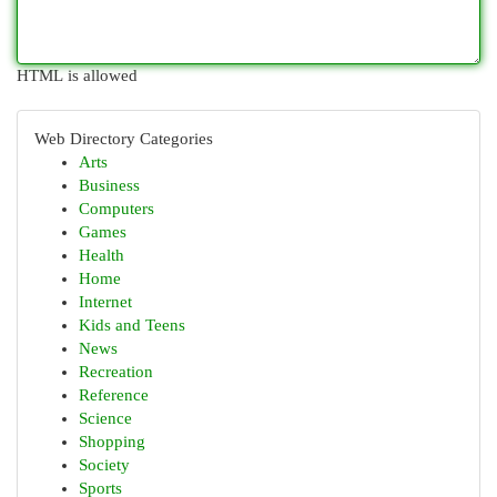
HTML is allowed
Web Directory Categories
Arts
Business
Computers
Games
Health
Home
Internet
Kids and Teens
News
Recreation
Reference
Science
Shopping
Society
Sports