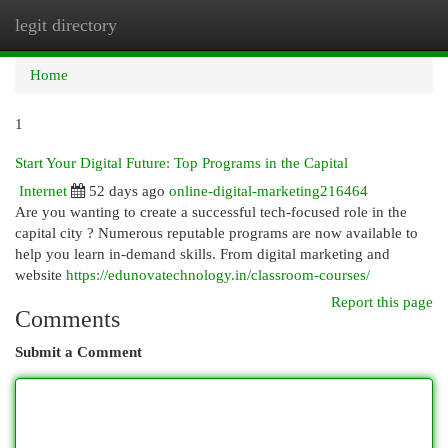
legit directory
Togg
navi
Home
1
Start Your Digital Future: Top Programs in the Capital
Internet
52 days ago
online-digital-marketing216464
Are you wanting to create a successful tech-focused role in the
capital city ? Numerous reputable programs are now available to
help you learn in-demand skills. From digital marketing and
website
https://edunovatechnology.in/classroom-courses/
Report this page
Comments
Submit a Comment