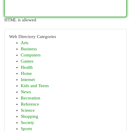
HTML is allowed
Web Directory Categories
Arts
Business
Computers
Games
Health
Home
Internet
Kids and Teens
News
Recreation
Reference
Science
Shopping
Society
Sports