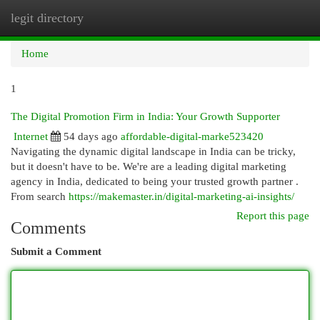
legit directory
Togg
navi
Home
1
The Digital Promotion Firm in India: Your Growth Supporter
Internet
54 days ago
affordable-digital-marke523420
Navigating the dynamic digital landscape in India can be tricky,
but it doesn't have to be. We're are a leading digital marketing
agency in India, dedicated to being your trusted growth partner .
From search
https://makemaster.in/digital-marketing-ai-insights/
Report this page
Comments
Submit a Comment