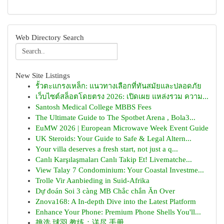
Web Directory Search
New Site Listings
รั้วตะแกรงเหล็ก: แนวทางเลือกที่ทันสมัยและปลอดภัย
เว็บไซต์สล็อตโดยตรง 2026: เปิดเผย แหล่งรวม ความ...
Santosh Medical College MBBS Fees
The Ultimate Guide to The Spotbet Arena , Bola3...
EuMW 2026 | European Microwave Week Event Guide
UK Steroids: Your Guide to Safe & Legal Altern...
Your villa deserves a fresh start, not just a q...
Canlı Karşılaşmaları Canlı Takip Et! Livematche...
View Talay 7 Condominium: Your Coastal Investme...
Trolle Vir Aanbieding in Suid-Afrika
Dự đoán Soi 3 càng MB Chắc chắn Ăn Over
Znova168: A In-depth Dive into the Latest Platform
Enhance Your Phone: Premium Phone Shells You'll...
挑选 球羽 教练：详尽 手册