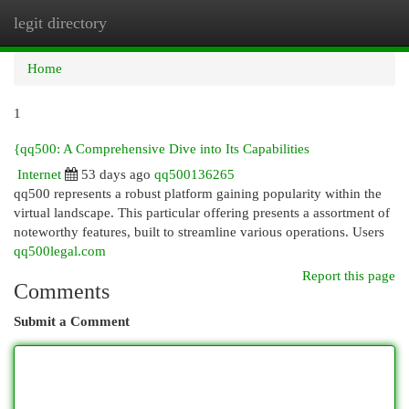
legit directory
Togg
navi
Home
1
{qq500: A Comprehensive Dive into Its Capabilities
Internet
53 days ago
qq500136265
qq500 represents a robust platform gaining popularity within the
virtual landscape. This particular offering presents a assortment of
noteworthy features, built to streamline various operations. Users
qq500legal.com
Report this page
Comments
Submit a Comment