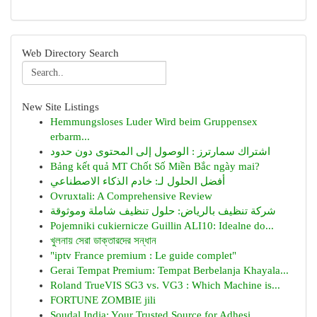
Web Directory Search
New Site Listings
Hemmungsloses Luder Wird beim Gruppensex
erbarm...
اشتراك سمارترز : الوصول إلى المحتوى دون حدود
Bảng kết quả MT Chốt Số Miền Bắc ngày mai?
أفضل الحلول لـ: خادم الذكاء الاصطناعي
Ovruxtali: A Comprehensive Review
شركة تنظيف بالرياض: حلول تنظيف شاملة وموثوقة
Pojemniki cukiernicze Guillin ALI10: Idealne do...
খুলনায় সেরা ডাক্তারদের সন্ধান
"iptv France premium : Le guide complet"
Gerai Tempat Premium: Tempat Berbelanja Khayala...
Roland TrueVIS SG3 vs. VG3 : Which Machine is...
FORTUNE ZOMBIE jili
Soudal India: Your Trusted Source for Adhesi...