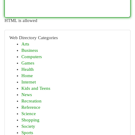
HTML is allowed
Web Directory Categories
Arts
Business
Computers
Games
Health
Home
Internet
Kids and Teens
News
Recreation
Reference
Science
Shopping
Society
Sports