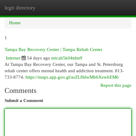
legit directory
Togg
navi
Home
1
Tampa Bay Recovery Center | Tampa Rehab Center
Internet
54 days ago
micah5k04tdm9
At Tampa Bay Recovery Center, our Tampa and St. Petersburg
rehab center offers mental health and addiction treatment. 813-
733-8774.
https://maps.app.goo.gl/asZLHdwMb6XewbEM6
Report this page
Comments
Submit a Comment