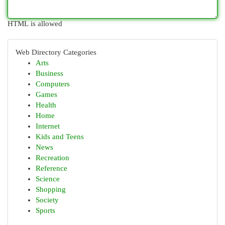
HTML is allowed
Web Directory Categories
Arts
Business
Computers
Games
Health
Home
Internet
Kids and Teens
News
Recreation
Reference
Science
Shopping
Society
Sports