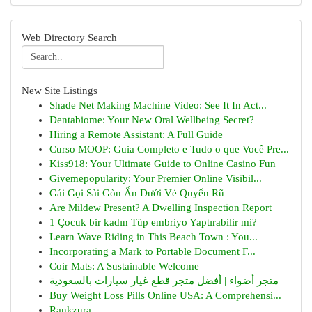
Web Directory Search
New Site Listings
Shade Net Making Machine Video: See It In Act...
Dentabiome: Your New Oral Wellbeing Secret?
Hiring a Remote Assistant: A Full Guide
Curso MOOP: Guia Completo e Tudo o que Você Pre...
Kiss918: Your Ultimate Guide to Online Casino Fun
Givemepopularity: Your Premier Online Visibil...
Gái Gọi Sài Gòn Ẩn Dưới Vẻ Quyến Rũ
Are Mildew Present? A Dwelling Inspection Report
1 Çocuk bir kadın Tüp embriyo Yaptırabilir mi?
Learn Wave Riding in This Beach Town : You...
Incorporating a Mark to Portable Document F...
Coir Mats: A Sustainable Welcome
متجر أضواء | أفضل متجر قطع غيار سيارات بالسعودية
Buy Weight Loss Pills Online USA: A Comprehensi...
Rankzura