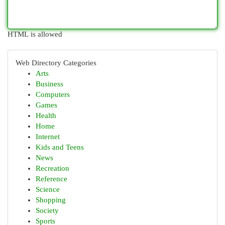
HTML is allowed
Web Directory Categories
Arts
Business
Computers
Games
Health
Home
Internet
Kids and Teens
News
Recreation
Reference
Science
Shopping
Society
Sports