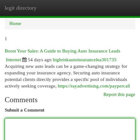
legit directory
Togg
navi
Home
1
Boost Your Sales: A Guide to Buying Auto Insurance Leads
Internet
54 days ago
highriskautoinsurancelea301735
Acquiring new auto leads can be a game-changing strategy for
expanding your insurance agency. Securing auto insurance
potential clients directly provides a specific pool of individuals
actively seeking coverage,
https://rayadvertising.com/paypercall
Report this page
Comments
Submit a Comment