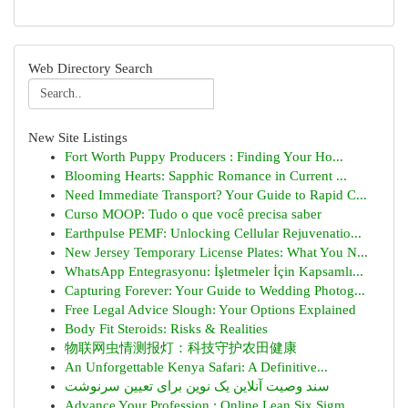
Web Directory Search
New Site Listings
Fort Worth Puppy Producers : Finding Your Ho...
Blooming Hearts: Sapphic Romance in Current ...
Need Immediate Transport? Your Guide to Rapid C...
Curso MOOP: Tudo o que você precisa saber
Earthpulse PEMF: Unlocking Cellular Rejuvenatio...
New Jersey Temporary License Plates: What You N...
WhatsApp Entegrasyonu: İşletmeler İçin Kapsamlı...
Capturing Forever: Your Guide to Wedding Photog...
Free Legal Advice Slough: Your Options Explained
Body Fit Steroids: Risks & Realities
物联网虫情测报灯：科技守护农田健康
An Unforgettable Kenya Safari: A Definitive...
سند وصیت آنلاین یک نوین برای تعیین سرنوشت
Advance Your Profession : Online Lean Six Sigm...