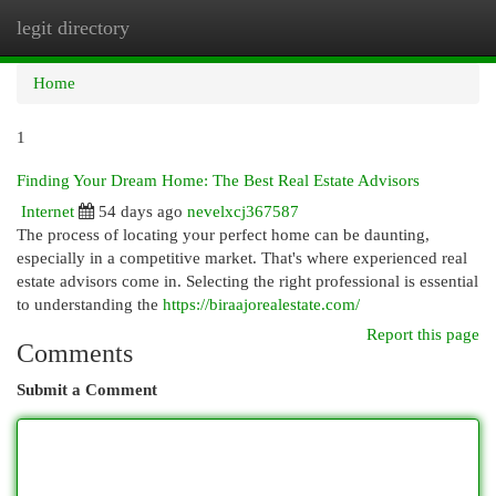
legit directory
Togg
navi
Home
1
Finding Your Dream Home: The Best Real Estate Advisors
Internet
54 days ago
nevelxcj367587
The process of locating your perfect home can be daunting,
especially in a competitive market. That's where experienced real
estate advisors come in. Selecting the right professional is essential
to understanding the
https://biraajorealestate.com/
Report this page
Comments
Submit a Comment