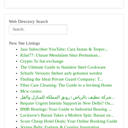
Web Directory Search
New Site Listings
Jasa Subscriber YouTube: Cara Instan & Terper...
Kilat77: Ulasan Mendalam Situs Permainan...
Crypto To fiat exchange
The Ultimate Guide to Stainless Steel Cookware
Scharfe Versions Stehen aufs gebumst werden
Finding the Ideal Private Guard Company: T...
Fiber Care Cleaning: The Guide to a Inviting Home
Mcw casino
شركة تنظيف بالرياض | رونق المملكة للمنازل والفل...
Require Urgent Interim Support in New Delhi? Ou...
BMB Bearings: Your Guide to Industrial Bearing ...
Lucknow's Baraat Takes a Modern Spin: Baraat on...
Score Cheap Hotel Deals: Your Online Booking Guide
Anime Belts: Fashion & Cosplay Inspiration