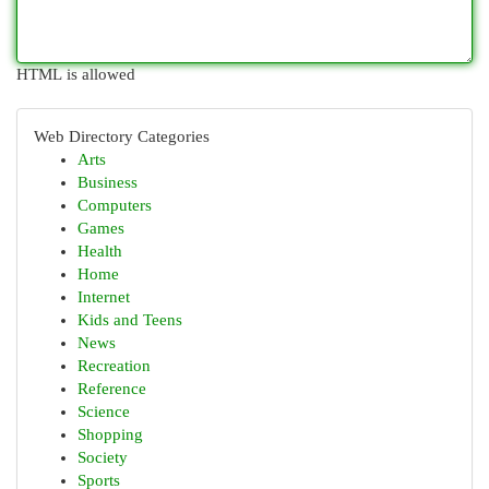
HTML is allowed
Web Directory Categories
Arts
Business
Computers
Games
Health
Home
Internet
Kids and Teens
News
Recreation
Reference
Science
Shopping
Society
Sports