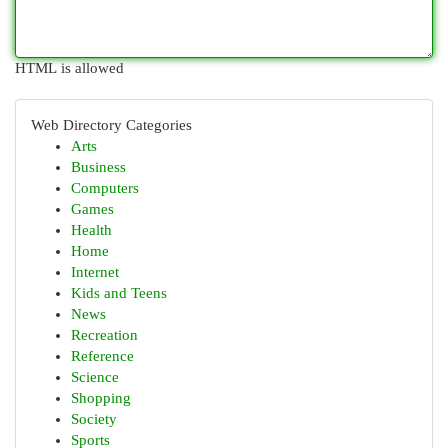
HTML is allowed
Web Directory Categories
Arts
Business
Computers
Games
Health
Home
Internet
Kids and Teens
News
Recreation
Reference
Science
Shopping
Society
Sports