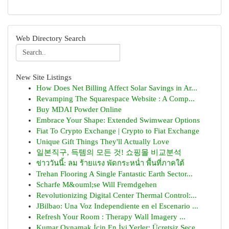
Web Directory Search
New Site Listings
How Does Net Billing Affect Solar Savings in Ar...
Revamping The Squarespace Website : A Comp...
Buy MDAI Powder Online
Embrace Your Shape: Extended Swimwear Options
Fiat To Crypto Exchange | Crypto to Fiat Exchange
Unique Gift Things They'll Actually Love
일본직구, 득템의 모든 것! 쇼핑몰 비교분석
ข่าววันนี้: ลม ร้ายแรง พัดกระหน่ำ พื้นที่ภาคใต้
Trehan Flooring A Single Fantastic Earth Sector...
Scharfe M&ouml;se Will Fremdgehen
Revolutionizing Digital Center Thermal Control:...
JBilbao: Una Voz Independiente en el Escenario ...
Refresh Your Room : Therapy Wall Imagery ...
Kumar Oynamak İçin En İyi Yerler: Ücretsiz Seçe...