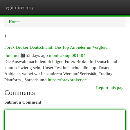
legit directory
Togg
navi
Home
1
Forex Broker Deutschland: Die Top Anbieter im Vergleich
Internet
53 days ago
monicaknqd001404
Die Auswahl nach dem richtigen Forex Broker in Deutschland
kann schwierig sein. Unser Test beleuchtet die populärsten
Anbieter, wobei wir besonderen Wert auf Seriosität, Trading-
Plattform , Spreads und
https://forexbroker.de
Report this page
Comments
Submit a Comment