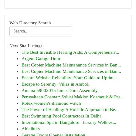
Web Directory Search
New Site Listings
The Best Invisible Hearing Aids: A Comprehensiv...
Argent Garage Door
Best Copier Machine Maintenance Services in Ban...
Best Copier Machine Maintenance Services in Ban...
Ensure Website Reliability: Your Guide to Uptim...
Escape to Serenity: Villas in Amboli
Amana 59002015 Inner Door Assembly
Perusahaan Cosmar: Solusi Maklon Kosmetik & Per...
Rolex women's diamond watch
The Power of Healing: A Holistic Approach to Be...
Best Swimming Pool Contractors In Delhi
International Spa in Bangalore | Luxury Wellnes...
Ablelinks
Garage Doors Opener Installation