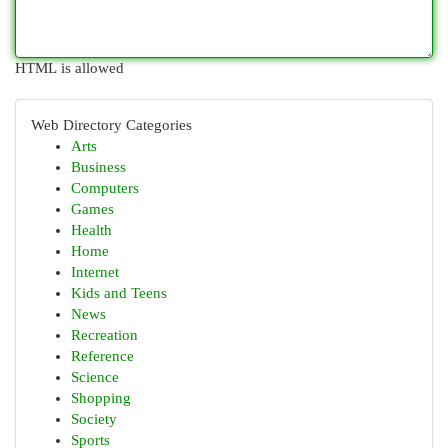
HTML is allowed
Web Directory Categories
Arts
Business
Computers
Games
Health
Home
Internet
Kids and Teens
News
Recreation
Reference
Science
Shopping
Society
Sports