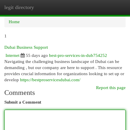
legit directory
Togg
navi
Home
1
Dubai Business Support
Internet
55 days ago
best-pro-services-in-dub754252
Navigating the challenging business landscape of Dubai can be
demanding , but our company are here to support . This resource
provides crucial information for organizations looking to set up or
develop
https://bestproservicesdubai.com/
Report this page
Comments
Submit a Comment