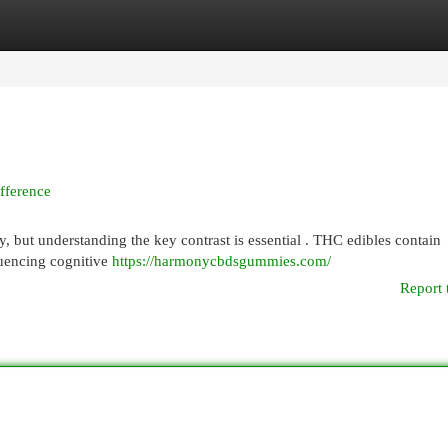
egories
Register
Login
fference
but understanding the key contrast is essential . THC edibles contain
luencing cognitive
https://harmonycbdsgummies.com/
Report 