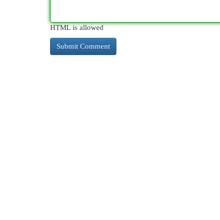
HTML is allowed