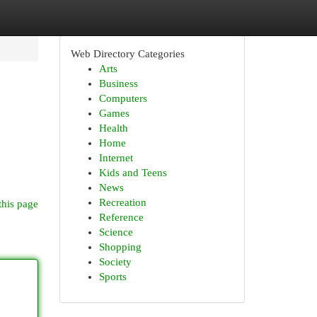
Web Directory Categories
Arts
Business
Computers
Games
Health
Home
Internet
Kids and Teens
News
Recreation
this page
Reference
Science
Shopping
Society
Sports