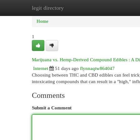
legit directory
Home
New Site Listings
Add Site
Cat
Home
1
Marijuana vs. Hemp-Derived Compound Edibles : A Di
Internet
51 days ago
flynnaqtw864047
Choosing between THC and CBD edibles can feel tricky, 
intoxicating compounds that can result in a "high," inf
Comments
Submit a Comment