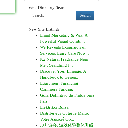
Web Directory Search
Search
New Site Listings
Email Marketing & Wix: A
Powerful Visual Combi...
We Reveals Expansion of
Services: Lung Care Now...
K2 Natural Fragrance Near
Me : Searching f...
Discover Your Lineage: A
Handbook to Genea...
Equipment Financing |
Commera Funding
Guia Definitivo da Fralda para
Pais
Elektrikçi Bursa
Distributeur Optique Maroc :
Votre Associé Op...
J9九游会: 游戏体验整体升级