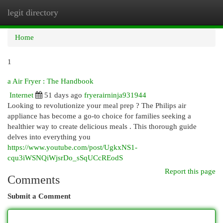
legit directory
Togg
navi
Home
1
a Air Fryer : The Handbook
Internet
51 days ago
fryerairninja931944
Looking to revolutionize your meal prep ? The Philips air
appliance has become a go-to choice for families seeking a
healthier way to create delicious meals . This thorough guide
delves into everything you
https://www.youtube.com/post/UgkxNS1-
cqu3iWSNQiWjsrDo_sSqUCcREodS
Report this page
Comments
Submit a Comment