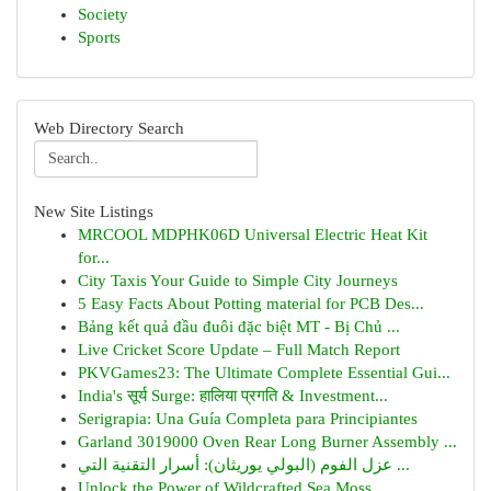
Society
Sports
Web Directory Search
New Site Listings
MRCOOL MDPHK06D Universal Electric Heat Kit
for...
City Taxis Your Guide to Simple City Journeys
5 Easy Facts About Potting material for PCB Des...
Bảng kết quả đầu đuôi đặc biệt MT - Bị Chủ ...
Live Cricket Score Update – Full Match Report
PKVGames23: The Ultimate Complete Essential Gui...
India's सूर्य Surge: हालिया प्रगति & Investment...
Serigrapia: Una Guía Completa para Principiantes
Garland 3019000 Oven Rear Long Burner Assembly ...
عزل الفوم (البولي يوريثان): أسرار التقنية التي ...
Unlock the Power of Wildcrafted Sea Moss