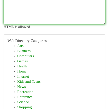
HTML is allowed
Web Directory Categories
Arts
Business
Computers
Games
Health
Home
Internet
Kids and Teens
News
Recreation
Reference
Science
Shopping