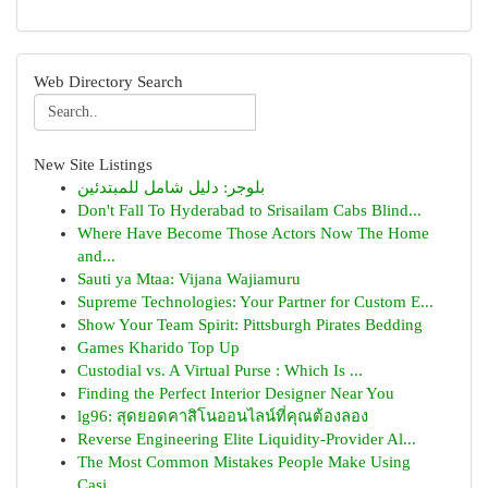
Web Directory Search
New Site Listings
بلوجر: دليل شامل للمبتدئين
Don't Fall To Hyderabad to Srisailam Cabs Blind...
Where Have Become Those Actors Now The Home
and...
Sauti ya Mtaa: Vijana Wajiamuru
Supreme Technologies: Your Partner for Custom E...
Show Your Team Spirit: Pittsburgh Pirates Bedding
Games Kharido Top Up
Custodial vs. A Virtual Purse : Which Is ...
Finding the Perfect Interior Designer Near You
lg96: สุดยอดคาสิโนออนไลน์ที่คุณต้องลอง
Reverse Engineering Elite Liquidity-Provider Al...
The Most Common Mistakes People Make Using
Casi...