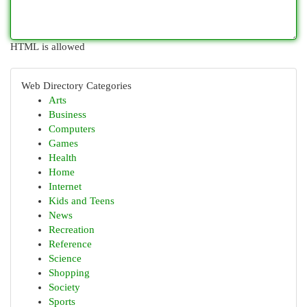
HTML is allowed
Web Directory Categories
Arts
Business
Computers
Games
Health
Home
Internet
Kids and Teens
News
Recreation
Reference
Science
Shopping
Society
Sports