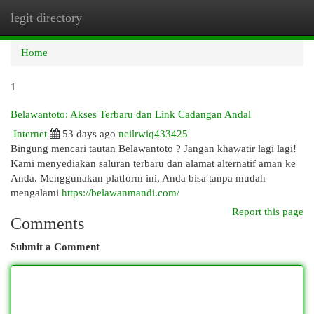
legit directory
Togg
navi
Home
1
Belawantoto: Akses Terbaru dan Link Cadangan Andal
Internet
53 days ago
neilrwiq433425
Bingung mencari tautan Belawantoto ? Jangan khawatir lagi lagi!
Kami menyediakan saluran terbaru dan alamat alternatif aman ke
Anda. Menggunakan platform ini, Anda bisa tanpa mudah
mengalami
https://belawanmandi.com/
Report this page
Comments
Submit a Comment