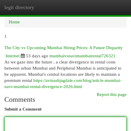
legit directory
Togg
navi
Home
1
The City vs Upcoming Mumbai Hiring Prices: A Future Disparity
Internet
53 days ago
mumbaivsnavimumbairental726321
As we gaze into the future , a clear divergence in rental costs
between urban Mumbai and Peripheral Mumbai is anticipated to
be apparent. Mumbai's central locations are likely to maintain a
premium rental
https://avinashjagdale.com/blog/article-mumbai-
navi-mumbai-rental-divergence-2026.html
Report this page
Comments
Submit a Comment