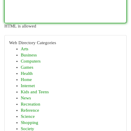
HTML is allowed
Web Directory Categories
Arts
Business
Computers
Games
Health
Home
Internet
Kids and Teens
News
Recreation
Reference
Science
Shopping
Society