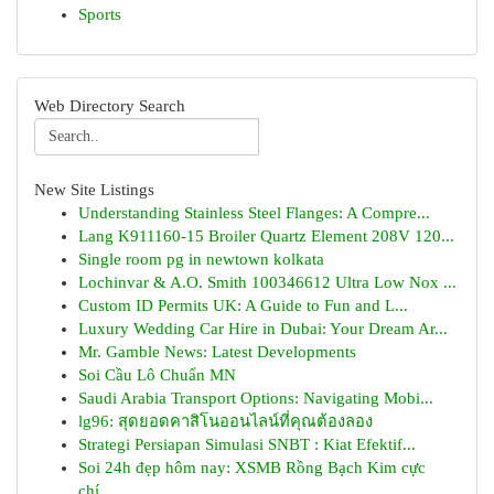
Sports
Web Directory Search
New Site Listings
Understanding Stainless Steel Flanges: A Compre...
Lang K911160-15 Broiler Quartz Element 208V 120...
Single room pg in newtown kolkata
Lochinvar & A.O. Smith 100346612 Ultra Low Nox ...
Custom ID Permits UK: A Guide to Fun and L...
Luxury Wedding Car Hire in Dubai: Your Dream Ar...
Mr. Gamble News: Latest Developments
Soi Cầu Lô Chuẩn MN
Saudi Arabia Transport Options: Navigating Mobi...
lg96: สุดยอดคาสิโนออนไลน์ที่คุณต้องลอง
Strategi Persiapan Simulasi SNBT : Kiat Efektif...
Soi 24h đẹp hôm nay: XSMB Rồng Bạch Kim cực
chí...