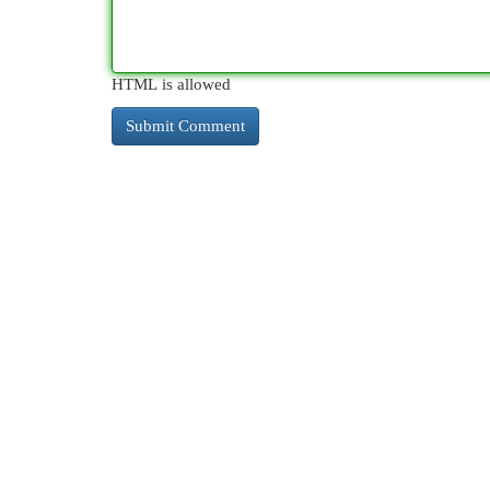
HTML is allowed