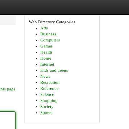
Web Directory Categories
Arts
Business
Computers
Games
Health
Home
Internet
Kids and Teens
News
Recreation
Reference
this page
Science
Shopping
Society
Sports