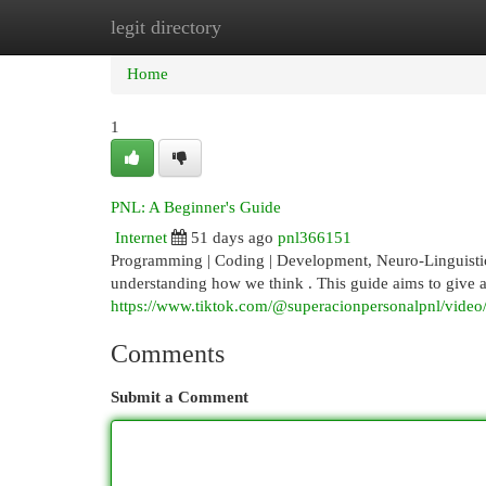
legit directory
Home
New Site Listings
Add Site
Cat
Home
1
PNL: A Beginner's Guide
Internet
51 days ago
pnl366151
Programming | Coding | Development, Neuro-Linguistic 
understanding how we think . This guide aims to give a
https://www.tiktok.com/@superacionpersonalpnl/vid
Comments
Submit a Comment