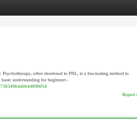
egories
Register
Login
Psychotherapy, often shortened to PNL, is a fascinating method to
 basic understanding for beginners .
eo/7383496440644898054
Report 