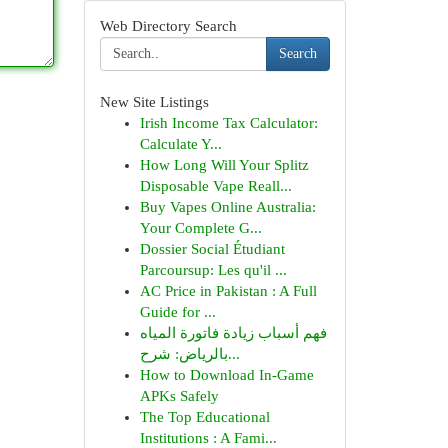
Web Directory Search
Search
New Site Listings
Irish Income Tax Calculator:
Calculate Y...
How Long Will Your Splitz
Disposable Vape Reall...
Buy Vapes Online Australia:
Your Complete G...
Dossier Social Étudiant
Parcoursup: Les qu'il ...
AC Price in Pakistan : A Full
Guide for ...
فهم أسباب زيادة فاتورة المياه
بالرياض: شرح...
How to Download In-Game
APKs Safely
The Top Educational
Institutions : A Fami...