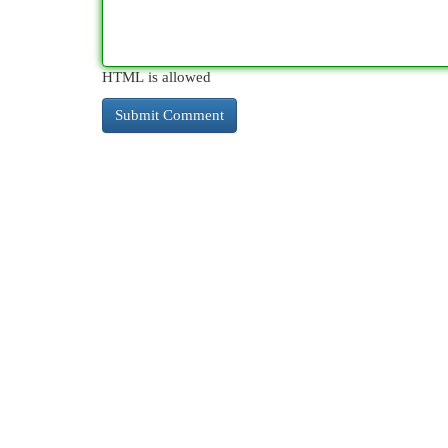
HTML is allowed