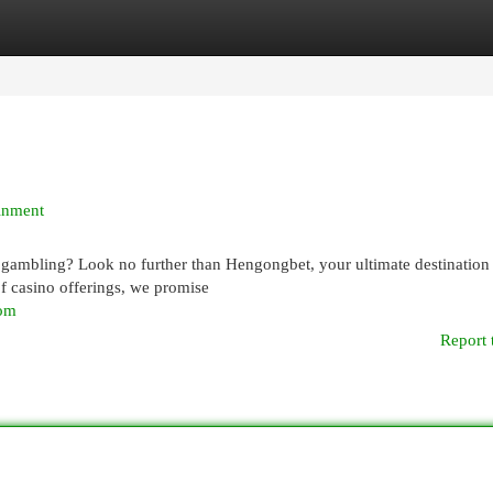
egories
Register
Login
inment
e gambling? Look no further than Hengongbet, your ultimate destination 
f casino offerings, we promise
com
Report 