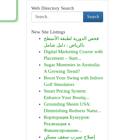
Web Directory Search
Search
New Site Listings
فحص الدورية لطبقة الأسطح
بالرياض : دليل شامل
Digital Marketing Course with
Placement – Start...
Sugar Mummies in Australia:
A Growing Trend?
Boost Your Swing with Indoor
Golf Simulators
Smart Pricing System:
Enhance Your Boutiq...
Grounding Sheets USA:
Diminishing Redness Natur...
Корпорация Бушуров:
Реализация и
Финансирование...
إصلاح تسرب سقف مسكن