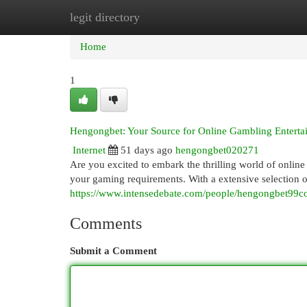
legit directory
Home
New Site Listings
Add Site
Cat
Home
1
Hengongbet: Your Source for Online Gambling Enterta
Internet
51 days ago
hengongbet020271
Are you excited to embark the thrilling world of onlin
your gaming requirements. With a extensive selection o
https://www.intensedebate.com/people/hengongbet99
Comments
Submit a Comment