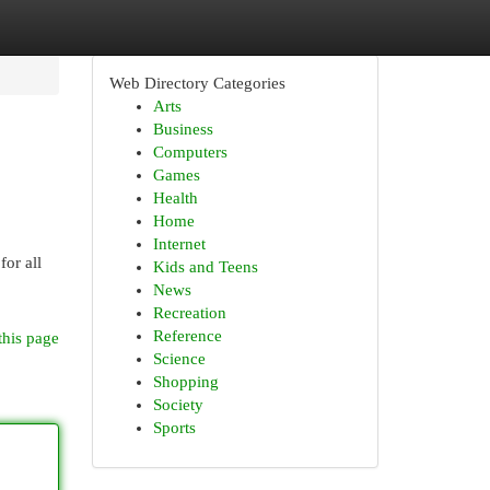
Web Directory Categories
Arts
Business
Computers
Games
Health
Home
Internet
for all
Kids and Teens
News
Recreation
Reference
this page
Science
Shopping
Society
Sports