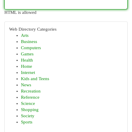
HTML is allowed
Web Directory Categories
Arts
Business
Computers
Games
Health
Home
Internet
Kids and Teens
News
Recreation
Reference
Science
Shopping
Society
Sports