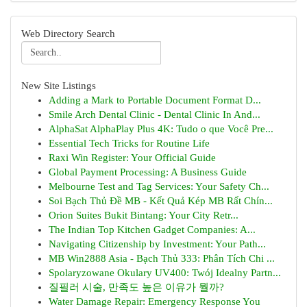
Web Directory Search
New Site Listings
Adding a Mark to Portable Document Format D...
Smile Arch Dental Clinic - Dental Clinic In And...
AlphaSat AlphaPlay Plus 4K: Tudo o que Você Pre...
Essential Tech Tricks for Routine Life
Raxi Win Register: Your Official Guide
Global Payment Processing: A Business Guide
Melbourne Test and Tag Services: Your Safety Ch...
Soi Bạch Thủ Đề MB - Kết Quả Kép MB Rất Chín...
Orion Suites Bukit Bintang: Your City Retr...
The Indian Top Kitchen Gadget Companies: A...
Navigating Citizenship by Investment: Your Path...
MB Win2888 Asia - Bạch Thủ 333: Phân Tích Chi ...
Spolaryzowane Okulary UV400: Twój Idealny Partn...
질필러 시술, 만족도 높은 이유가 뭘까?
Water Damage Repair: Emergency Response You