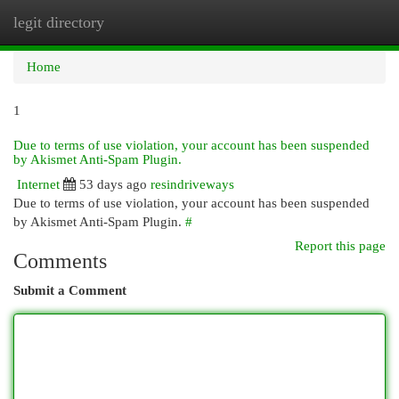
legit directory
Togg
navi
Home
1
Due to terms of use violation, your account has been suspended
by Akismet Anti-Spam Plugin.
Internet
53 days ago
resindriveways
Due to terms of use violation, your account has been suspended
by Akismet Anti-Spam Plugin.
#
Report this page
Comments
Submit a Comment