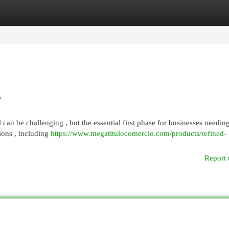
egories
Register
Login
e
l can be challenging , but the essential first phase for businesses needin
tions , including
https://www.megatitulocomercio.com/products/refined-
Report 