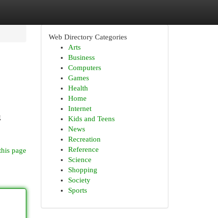
Web Directory Categories
Arts
Business
Computers
Games
Health
Home
Internet
g
Kids and Teens
News
Recreation
Reference
this page
Science
Shopping
Society
Sports