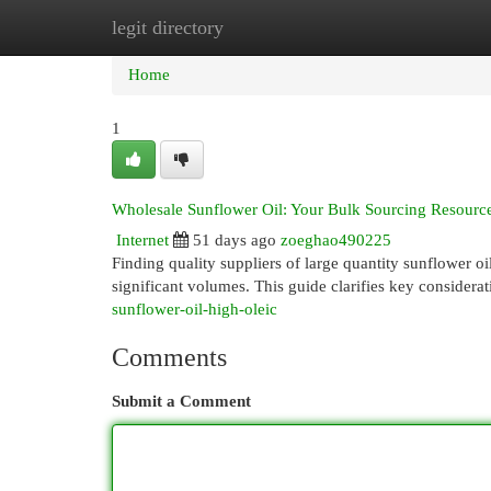
legit directory
Home
New Site Listings
Add Site
Cat
Home
1
Wholesale Sunflower Oil: Your Bulk Sourcing Resourc
Internet
51 days ago
zoeghao490225
Finding quality suppliers of large quantity sunflower oi
significant volumes. This guide clarifies key considera
sunflower-oil-high-oleic
Comments
Submit a Comment