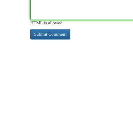
HTML is allowed