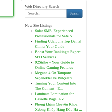
Web Directory Search
Search
New Site Listings
Solar SME: Experienced
Professionals for Safe S...
Finding Udaipur's Top Dental
Clinic: Your Guide
Boost Your Rankings: Expert
SEO Services
92Strike – Your Guide to
Online Gaming Features
Megane 4 Ön Tampon:
Seçenekler ve Bütçeleri
Turning Your Content Into
The Content - E...
Laminate Lamination for
Cassette Bags: A Z ...
Phòng khám Chuyên Khoa
Xương Khớp Hàng Đầu Hà ...