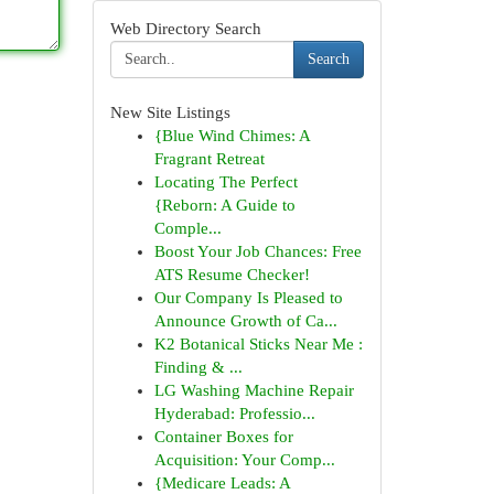
Web Directory Search
Search
New Site Listings
{Blue Wind Chimes: A
Fragrant Retreat
Locating The Perfect
{Reborn: A Guide to
Comple...
Boost Your Job Chances: Free
ATS Resume Checker!
Our Company Is Pleased to
Announce Growth of Ca...
K2 Botanical Sticks Near Me :
Finding & ...
LG Washing Machine Repair
Hyderabad: Professio...
Container Boxes for
Acquisition: Your Comp...
{Medicare Leads: A