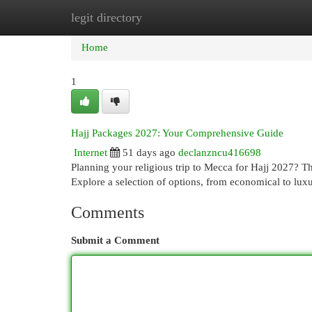
legit directory
Home
New Site Listings
Add Site
Cat
Home
1
Hajj Packages 2027: Your Comprehensive Guide
Internet
51 days ago
declanzncu416698
Planning your religious trip to Mecca for Hajj 2027? T
Explore a selection of options, from economical to lux
Comments
Submit a Comment