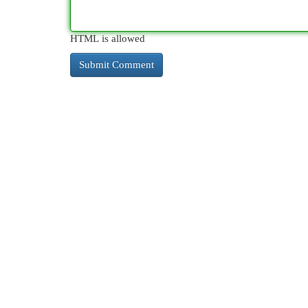
HTML is allowed