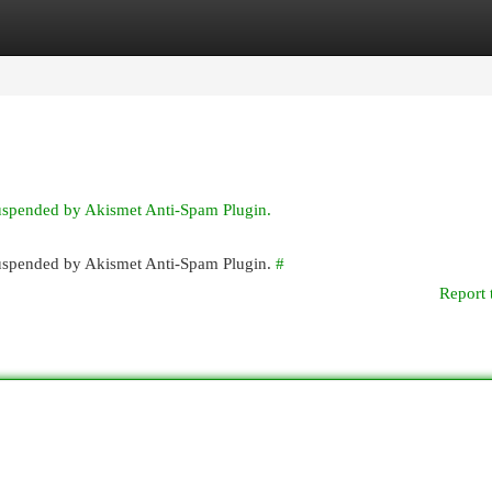
egories
Register
Login
suspended by Akismet Anti-Spam Plugin.
 suspended by Akismet Anti-Spam Plugin.
#
Report 