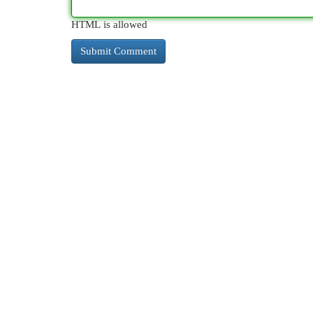
HTML is allowed