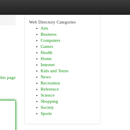
Web Directory Categories
Arts
Business
Computers
Games
Health
Home
Internet
Kids and Teens
News
this page
Recreation
Reference
Science
Shopping
Society
Sports