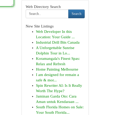
Web Directory Search
Search
New Site Listings
Web Developer In this
Location: Your Guide ...
Industrial Drill Bits Canada
A Unforgettable Sunrise
Dolphin Tour in Lo...
Koramangala's Finest Spas:
Relax and Refresh
Home Painting Melbourne
I am designed for remain a
safe & mor...
Spin Rewriter AI: Is It Really
Worth The Hype?
Jaminan Garda Oto: Cara
Aman untuk Kendaraan ...
South Florida Homes on Sale:
Your South Florida...