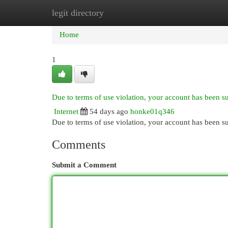
legit directory
Home
New Site Listings
Add Site
Cat
Home
1
Due to terms of use violation, your account has been 
Internet
54 days ago
honke01q346
Due to terms of use violation, your account has been
Comments
Submit a Comment