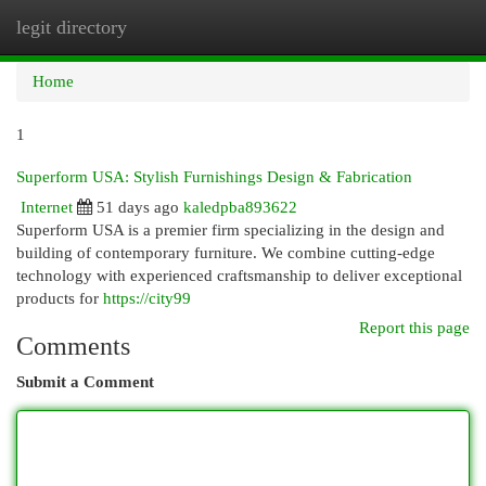
legit directory
Togg
navi
Home
1
Superform USA: Stylish Furnishings Design & Fabrication
Internet
51 days ago
kaledpba893622
Superform USA is a premier firm specializing in the design and
building of contemporary furniture. We combine cutting-edge
technology with experienced craftsmanship to deliver exceptional
products for
https://city99
Report this page
Comments
Submit a Comment