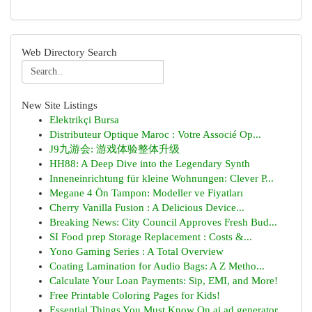
Web Directory Search
New Site Listings
Elektrikçi Bursa
Distributeur Optique Maroc : Votre Associé Op...
J9九游会: 游戏体验整体升级
HH88: A Deep Dive into the Legendary Synth
Inneneinrichtung für kleine Wohnungen: Clever P...
Megane 4 Ön Tampon: Modeller ve Fiyatları
Cherry Vanilla Fusion : A Delicious Device...
Breaking News: City Council Approves Fresh Bud...
SI Food prep Storage Replacement : Costs &...
Yono Gaming Series : A Total Overview
Coating Lamination for Audio Bags: A Z Metho...
Calculate Your Loan Payments: Sip, EMI, and More!
Free Printable Coloring Pages for Kids!
Essential Things You Must Know On ai ad generator