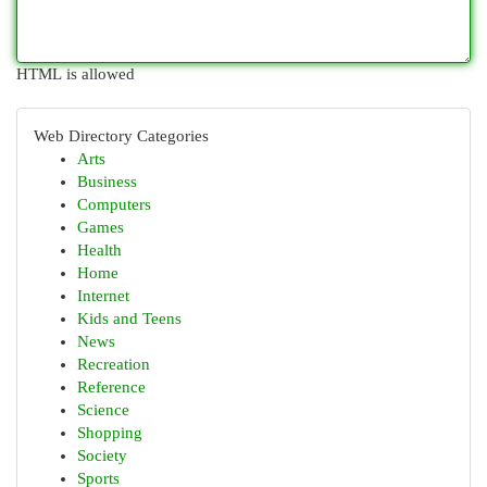
HTML is allowed
Web Directory Categories
Arts
Business
Computers
Games
Health
Home
Internet
Kids and Teens
News
Recreation
Reference
Science
Shopping
Society
Sports