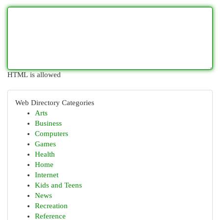
HTML is allowed
Web Directory Categories
Arts
Business
Computers
Games
Health
Home
Internet
Kids and Teens
News
Recreation
Reference