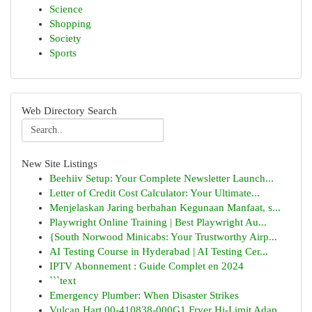
Science
Shopping
Society
Sports
Web Directory Search
New Site Listings
Beehiiv Setup: Your Complete Newsletter Launch...
Letter of Credit Cost Calculator: Your Ultimate...
Menjelaskan Jaring berbahan Kegunaan Manfaat, s...
Playwright Online Training | Best Playwright Au...
{South Norwood Minicabs: Your Trustworthy Airp...
AI Testing Course in Hyderabad | AI Testing Cer...
IPTV Abonnement : Guide Complet en 2024
```text
Emergency Plumber: When Disaster Strikes
Vulcan Hart 00-410838-000G1 Fryer Hi-Limit Adap...