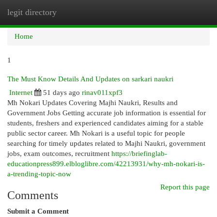
legit directory
Togg
navi
Home
1
The Must Know Details And Updates on sarkari naukri
Internet
51 days ago
rinav011xpf3
Mh Nokari Updates Covering Majhi Naukri, Results and
Government Jobs Getting accurate job information is essential for
students, freshers and experienced candidates aiming for a stable
public sector career. Mh Nokari is a useful topic for people
searching for timely updates related to Majhi Naukri, government
jobs, exam outcomes, recruitment
https://briefinglab-
educationpress899.elbloglibre.com/42213931/why-mh-nokari-is-
a-trending-topic-now
Report this page
Comments
Submit a Comment